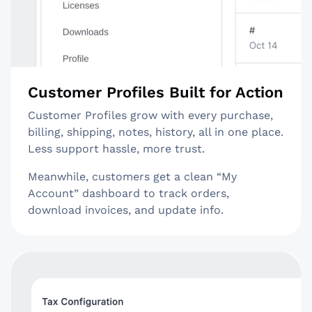
Customer Profiles Built for Action
Customer Profiles grow with every purchase,
billing, shipping, notes, history, all in one place.
Less support hassle, more trust.
Meanwhile, customers get a clean “My
Account” dashboard to track orders,
download invoices, and update info.