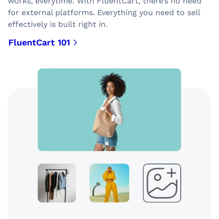
works, everytime. With FluentCart, there’s no need
for external platforms. Everything you need to sell
effectively is built right in.
FluentCart 101