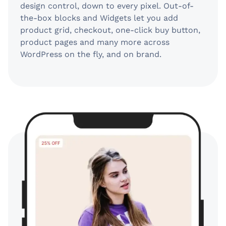
design control, down to every pixel. Out-of-
the-box blocks and Widgets let you add
product grid, checkout, one-click buy button,
product pages and many more across
WordPress on the fly, and on brand.