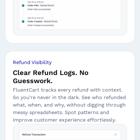
Refund Visibility
Clear Refund Logs. No
Guesswork.
FluentCart tracks every refund with context.
So you’re never in the dark. See who refunded
what, when, and why, without digging through
messy spreadsheets. Spot patterns and
improve customer experience effortlessly.