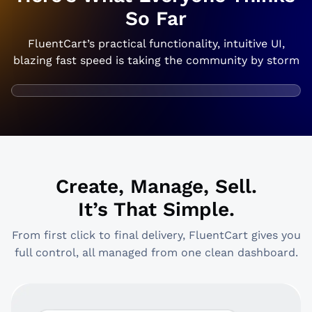
So Far
FluentCart’s practical functionality, intuitive UI,
blazing fast speed is taking the community by storm
Create, Manage, Sell.
It’s That Simple.
From first click to final delivery, FluentCart gives you
full control, all managed from one clean dashboard.