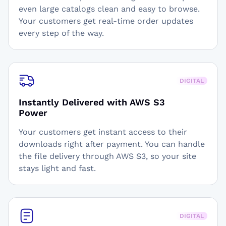
even large catalogs clean and easy to browse.
Your customers get real-time order updates
every step of the way.
DIGITAL
Instantly Delivered with AWS S3
Power
Your customers get instant access to their
downloads right after payment. You can handle
the file delivery through AWS S3, so your site
stays light and fast.
DIGITAL