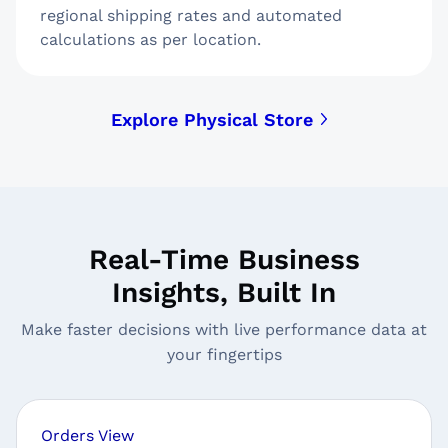
regional shipping rates and automated
calculations as per location.
Explore Physical Store
Real-Time Business
Insights, Built In
Make faster decisions with live performance data at
your fingertips
Orders View