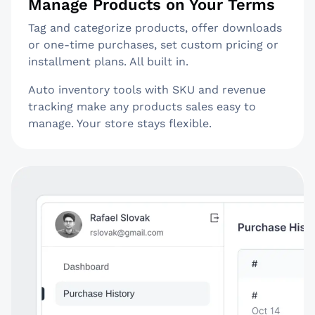
Manage Products on Your Terms
Tag and categorize products, offer downloads
or one-time purchases, set custom pricing or
installment plans. All built in.
Auto inventory tools with SKU and revenue
tracking make any products sales easy to
manage. Your store stays flexible.