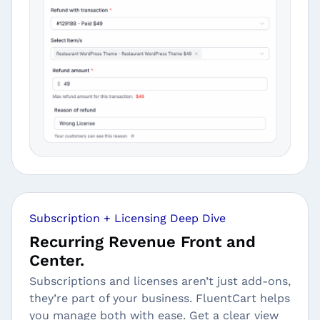
Subscription + Licensing Deep Dive
Recurring Revenue Front and
Center.
Subscriptions and licenses aren’t just add-ons,
they’re part of your business. FluentCart helps
you manage both with ease. Get a clear view