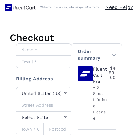
Skip
Need Help?
| Welcome to ultra-fast, ultra-simple eCommerce
to
content
Checkout
Order Summary
Order
summary
$4
Fluent
99.
Cart
00
Billing Address
Pro
- 5
United States (US)
Sites -
Lifetim
e
Licens
Select State
e