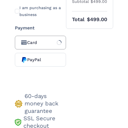
Subtotal
$499.00
I am purchasing as a
business
Total
$499.00
Payment
Card
Loading Payment
Processor...
PayPal
Place order
60-days
money back
guarantee
SSL Secure
checkout