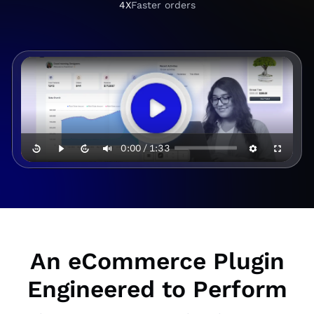
+
.
4X
Faster orders
4
6
X
0:00
/
1:33
An eCommerce Plugin
Engineered to Perform