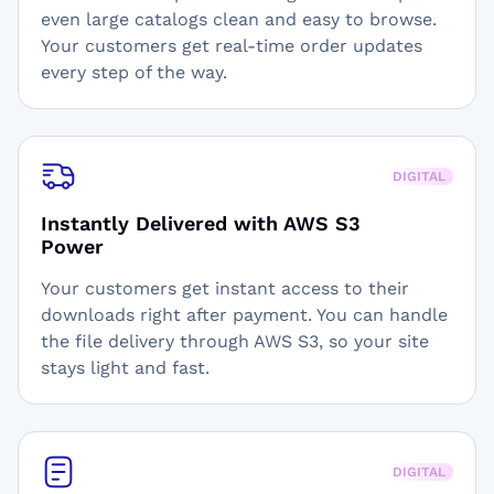
even large catalogs clean and easy to browse.
Your customers get real-time order updates
every step of the way.
DIGITAL
Instantly Delivered with AWS S3
Power
Your customers get instant access to their
downloads right after payment. You can handle
the file delivery through AWS S3, so your site
stays light and fast.
DIGITAL