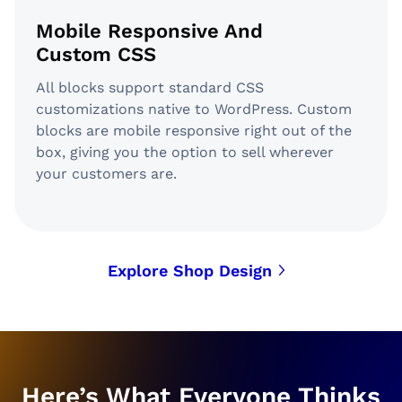
Mobile Responsive And
Custom CSS
All blocks support standard CSS
customizations native to WordPress. Custom
blocks are mobile responsive right out of the
box, giving you the option to sell wherever
your customers are.
Explore Shop Design
Here’s What Everyone Thinks