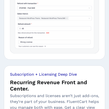
Subscription + Licensing Deep Dive
Recurring Revenue Front and
Center.
Subscriptions and licenses aren’t just add-ons,
they’re part of your business. FluentCart helps
you manage both with ease. Get a clear view