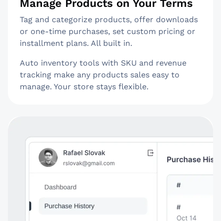
Manage Products on Your Terms
Tag and categorize products, offer downloads
or one-time purchases, set custom pricing or
installment plans. All built in.
Auto inventory tools with SKU and revenue
tracking make any products sales easy to
manage. Your store stays flexible.