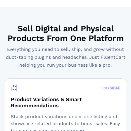
Sell Digital and Physical
Products From One Platform
Everything you need to sell, ship, and grow without
duct-taping plugins and headaches. Just FluentCart
helping you run your business like a pro.
PHYSICAL
Product Variations & Smart
Recommendations
Stack product variations under one listing and
showcase related products to boost sales. Easy
for you, easy for your customers.