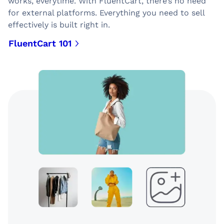
works, everytime. With FluentCart, there’s no need
for external platforms. Everything you need to sell
effectively is built right in.
FluentCart 101