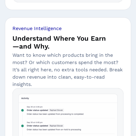
Revenue Intelligence
Understand Where You Earn
—and Why.
Want to know which products bring in the
most? Or which customers spend the most?
It’s all right here, no extra tools needed. Break
down revenue into clean, easy-to-read
insights.