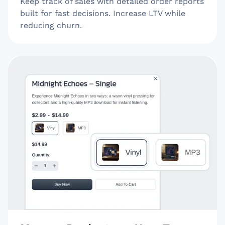
Keep track of sales with detailed order reports
built for fast decisions. Increase LTV while
reducing churn.