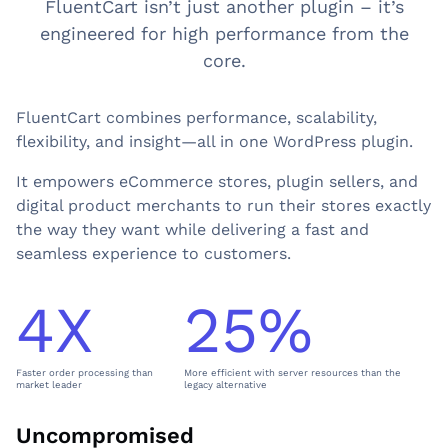
FluentCart isn’t just another plugin – it’s
engineered for high performance from the
core.
FluentCart combines performance, scalability,
flexibility, and insight—all in one WordPress plugin.
It empowers eCommerce stores, plugin sellers, and
digital product merchants to run their stores exactly
the way they want while delivering a fast and
seamless experience to customers.
4X
25%
4
2
X
5
%
Faster order processing than
More efficient with server resources than the
market leader
legacy alternative
Uncompromised