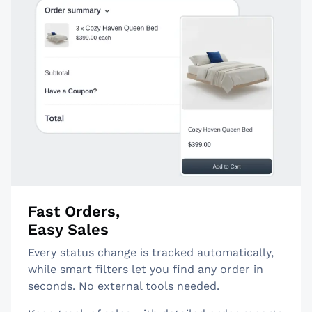
Fast Orders,
Easy Sales
Every status change is tracked automatically,
while smart filters let you find any order in
seconds. No external tools needed.