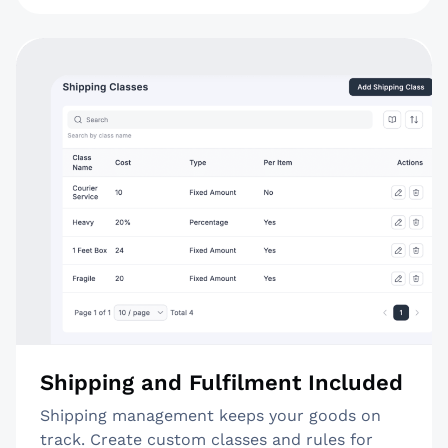
Shipping and Fulfilment Included
Shipping management keeps your goods on
track. Create custom classes and rules for