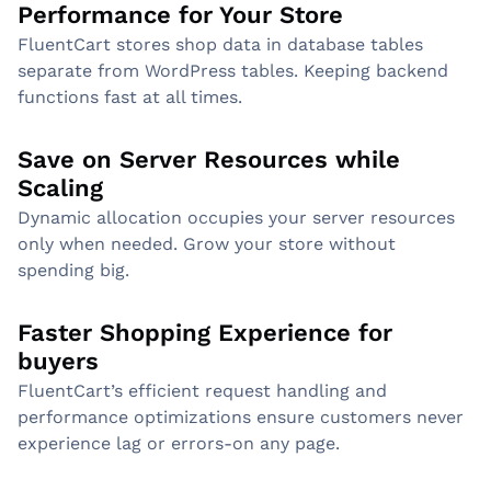
Performance for Your Store
FluentCart stores shop data in database tables
separate from WordPress tables. Keeping backend
functions fast at all times.
Save on Server Resources while
Scaling
Dynamic allocation occupies your server resources
only when needed. Grow your store without
spending big.
Faster Shopping Experience for
buyers
FluentCart’s efficient request handling and
performance optimizations ensure customers never
experience lag or errors-on any page.