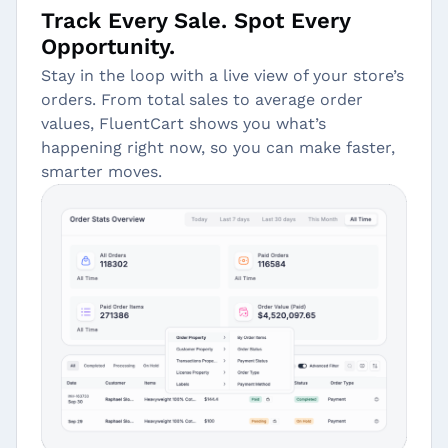
Track Every Sale. Spot Every
Opportunity.
Stay in the loop with a live view of your store’s
orders. From total sales to average order
values, FluentCart shows you what’s
happening right now, so you can make faster,
smarter moves.