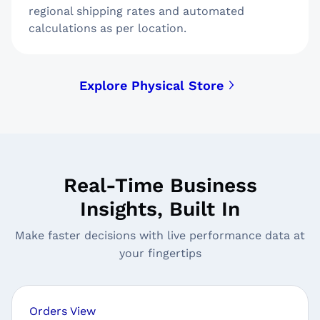
regional shipping rates and automated
calculations as per location.
Explore Physical Store
Real-Time Business
Insights, Built In
Make faster decisions with live performance data at
your fingertips
Orders View