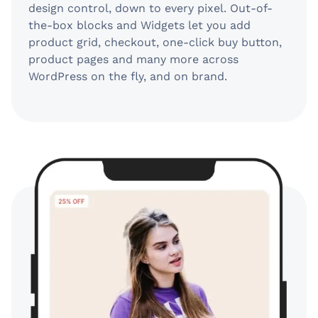
design control, down to every pixel. Out-of-
the-box blocks and Widgets let you add
product grid, checkout, one-click buy button,
product pages and many more across
WordPress on the fly, and on brand.