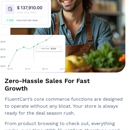
Zero-Hassle Sales For Fast
Growth
FluentCart’s core commerce functions are designed
to operate without any bloat. Your store is always
ready for the deal season rush.
From product browsing to check out, everything