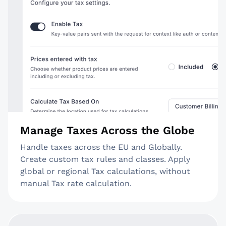
Manage Taxes Across the Globe
Handle taxes across the EU and Globally.
Create custom tax rules and classes. Apply
global or regional Tax calculations, without
manual Tax rate calculation.