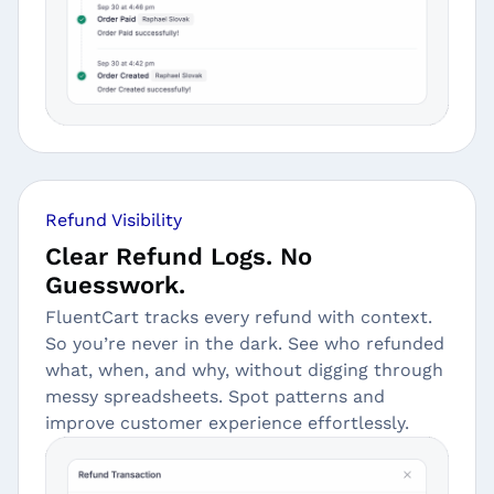
Refund Visibility
Clear Refund Logs. No
Guesswork.
FluentCart tracks every refund with context.
So you’re never in the dark. See who refunded
what, when, and why, without digging through
messy spreadsheets. Spot patterns and
improve customer experience effortlessly.