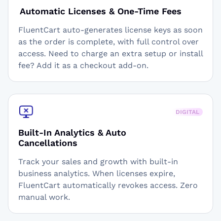
Automatic Licenses & One-Time Fees
FluentCart auto-generates license keys as soon
as the order is complete, with full control over
access. Need to charge an extra setup or install
fee? Add it as a checkout add-on.
DIGITAL
Built-In Analytics & Auto
Cancellations
Track your sales and growth with built-in
business analytics. When licenses expire,
FluentCart automatically revokes access. Zero
manual work.