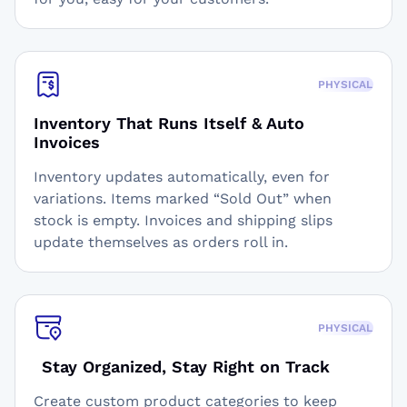
PHYSICAL
Inventory That Runs Itself & Auto
Invoices
Inventory updates automatically, even for
variations. Items marked “Sold Out” when
stock is empty. Invoices and shipping slips
update themselves as orders roll in.
PHYSICAL
Stay Organized, Stay Right on Track
Create custom product categories to keep