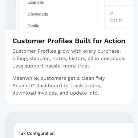
Customer Profiles Built for Action
Customer Profiles grow with every purchase,
billing, shipping, notes, history, all in one place.
Less support hassle, more trust.
Meanwhile, customers get a clean “My
Account” dashboard to track orders,
download invoices, and update info.