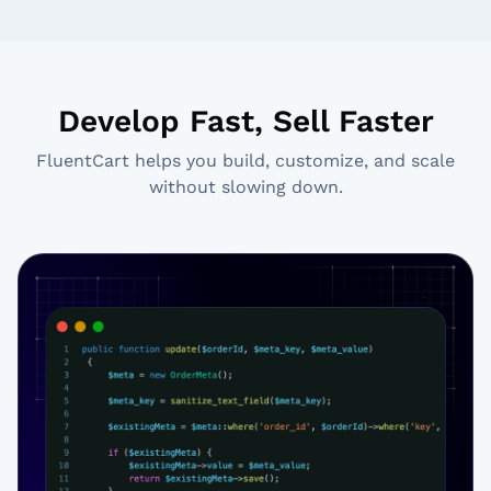
Develop Fast, Sell Faster
FluentCart helps you build, customize, and scale
without slowing down.