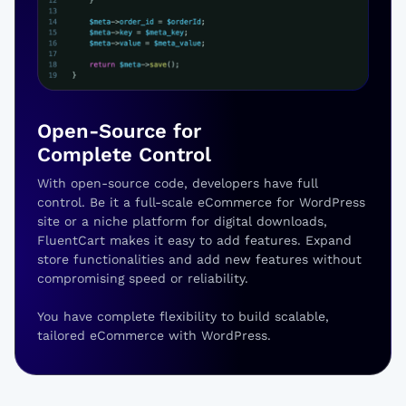
Open-Source for
Complete Control
With open-source code, developers have full
control. Be it a full-scale eCommerce for WordPress
site or a niche platform for digital downloads,
FluentCart makes it easy to add features. Expand
store functionalities and add new features without
compromising speed or reliability.
You have complete flexibility to build scalable,
tailored eCommerce with WordPress.