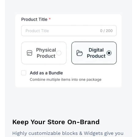
Keep Your Store On-Brand
Highly customizable blocks & Widgets give you