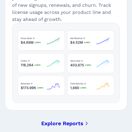
of new signups, renewals, and churn. Track
license usage across your product line and
stay ahead of growth.
Explore Reports