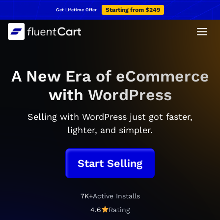
Skip
Starting from $249
Get Lifetime Offer
to
content
A New Era of eCommerce
with WordPress
Selling with WordPress just got faster,
lighter, and simpler.
Start Selling
7K+
Active Installs
7
K
4.6
Rating
4