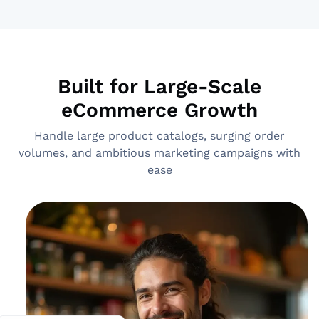
Built for Large-Scale
eCommerce Growth
Handle large product catalogs, surging order
volumes, and ambitious marketing campaigns with
ease