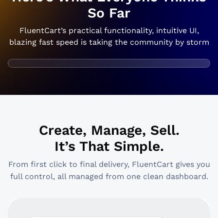
So Far
FluentCart’s practical functionality, intuitive UI,
blazing fast speed is taking the community by storm
Create, Manage, Sell.
It’s That Simple.
From first click to final delivery, FluentCart gives you
full control, all managed from one clean dashboard.