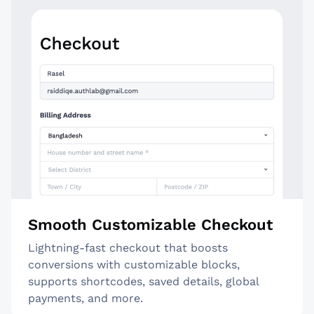
Smooth Customizable Checkout
Lightning-fast checkout that boosts
conversions with customizable blocks,
supports shortcodes, saved details, global
payments, and more.