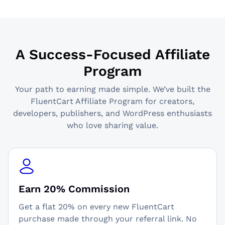
A Success-Focused Affiliate
Program
Your path to earning made simple. We’ve built the
FluentCart Affiliate Program for creators,
developers, publishers, and WordPress enthusiasts
who love sharing value.
Earn 20% Commission
Get a flat 20% on every new FluentCart
purchase made through your referral link. No