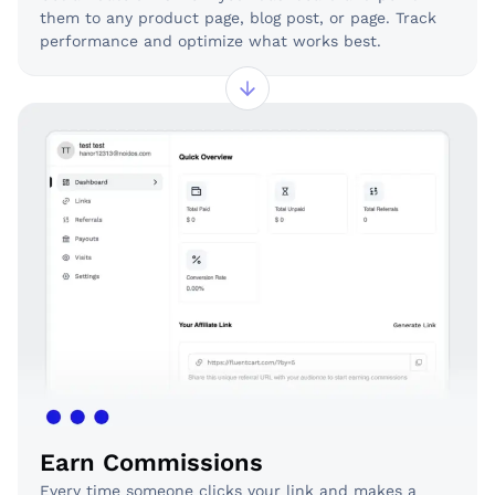
them to any product page, blog post, or page. Track
performance and optimize what works best.
Earn Commissions
Every time someone clicks your link and makes a