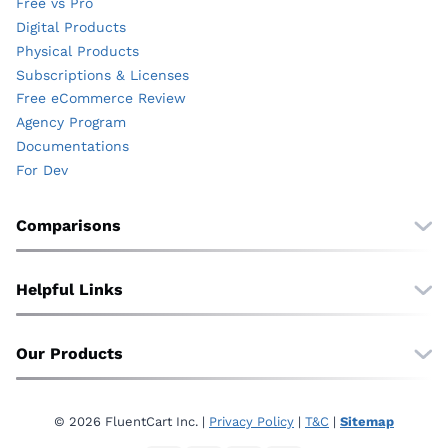
Free vs Pro
Digital Products
Physical Products
Subscriptions & Licenses
Free eCommerce Review
Agency Program
Documentations
For Dev
Comparisons
Free vs Pro
vs. WooCommerce
Helpful Links
vs. EDD
Wall of Love
vs. SureCart
Translate
Our Products
vs. Shopify
About Us
vs. BigCommerce
FluentCommunity
Affiliate
FluentCRM
Contact
© 2026 FluentCart Inc. |
Privacy Policy
|
T&C
|
Sitemap
Fluent Forms
Privacy Policy