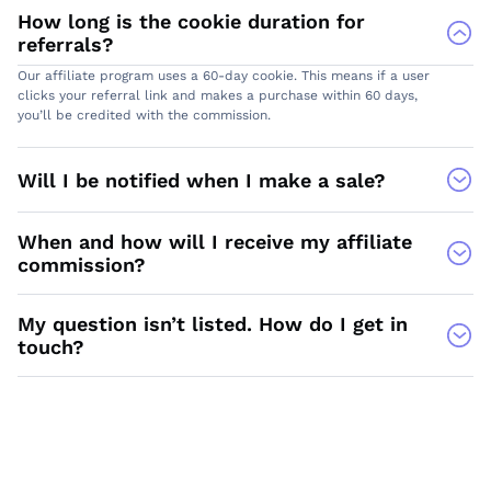
How long is the cookie duration for
referrals?
Our affiliate program uses a 60-day cookie. This means if a user
clicks your referral link and makes a purchase within 60 days,
you’ll be credited with the commission.
Will I be notified when I make a sale?
When and how will I receive my affiliate
commission?
My question isn’t listed. How do I get in
touch?