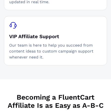
updated in real time.
VIP Affiliate Support
Our team is here to help you succeed from
content ideas to custom campaign support
whenever need it.
Becoming a FluentCart
Affiliate Is as Easy as A-B-C