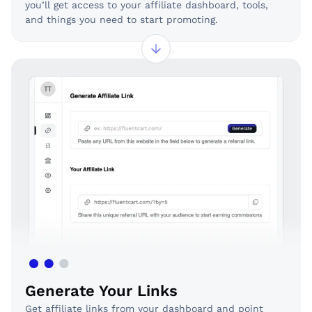
you’ll get access to your affiliate dashboard, tools,
and things you need to start promoting.
Generate Your Links
Get affiliate links from your dashboard and point