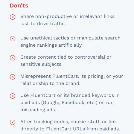
Don’ts
Share non-productive or irrelevant links
just to drive traffic.
Use unethical tactics or manipulate search
engine rankings artificially.
Create content tied to controversial or
sensitive subjects.
Misrepresent FluentCart, its pricing, or your
relationship to the brand.
Use FluentCart or its branded keywords in
paid ads (Google, Facebook, etc.) or run
misleading ads.
Alter tracking codes, cookie-stuff, or link
directly to FluentCart URLs from paid ads.