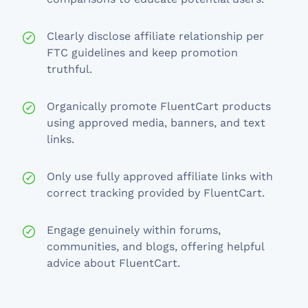
Clearly disclose affiliate relationship per
FTC guidelines and keep promotion
truthful.
Organically promote FluentCart products
using approved media, banners, and text
links.
Only use fully approved affiliate links with
correct tracking provided by FluentCart.
Engage genuinely within forums,
communities, and blogs, offering helpful
advice about FluentCart.