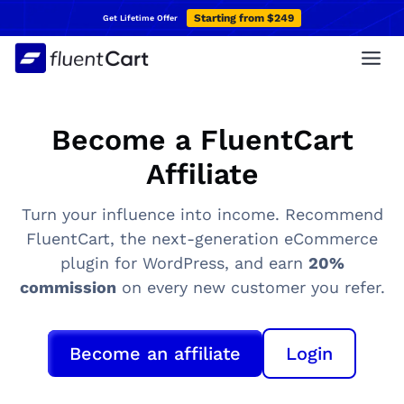
Skip
Starting from $249
Get Lifetime Offer
to
content
Become a FluentCart
Affiliate
Turn your influence into income. Recommend
FluentCart, the next-generation eCommerce
plugin for WordPress, and earn
20%
commission
on every new customer you refer.
Become an affiliate
Login