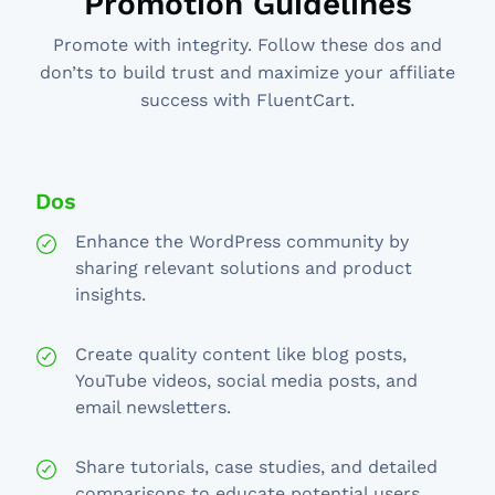
Promotion Guidelines
Promote with integrity. Follow these dos and
don’ts to build trust and maximize your affiliate
success with FluentCart.
Dos
Enhance the WordPress community by
sharing relevant solutions and product
insights.
Create quality content like blog posts,
YouTube videos, social media posts, and
email newsletters.
Share tutorials, case studies, and detailed
comparisons to educate potential users.