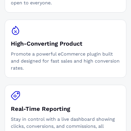
open to everyone.
High-Converting Product
Promote a powerful eCommerce plugin built
and designed for fast sales and high conversion
rates.
Real-Time Reporting
Stay in control with a live dashboard showing
clicks, conversions, and commissions, all