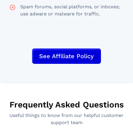
Spam forums, social platforms, or inboxes;
use adware or malware for traffic.
See Affiliate Policy
Frequently Asked Questions
Useful things to know from our helpful customer
support team