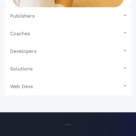
Publishers
Coaches
Developers
Solutions
Web Devs
Access Your Affiliate Toolkit