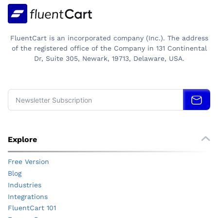
FluentCart is an incorporated company (Inc.). The address
of the registered office of the Company in 131 Continental
Dr, Suite 305, Newark, 19713, Delaware, USA.
Explore
Free Version
Blog
Industries
Integrations
FluentCart 101