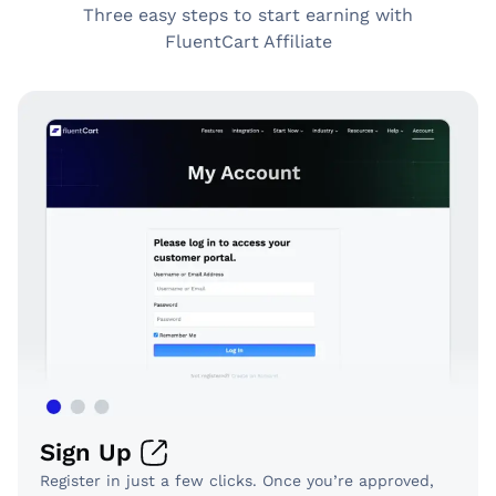
Three easy steps to start earning with
FluentCart Affiliate
Sign Up
Register in just a few clicks. Once you’re approved,