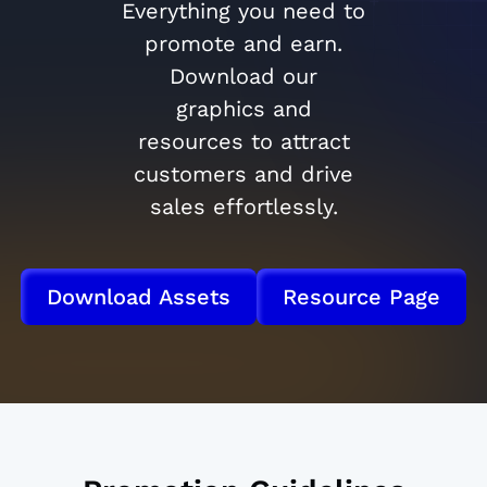
Everything you need to
promote and earn.
Download our
graphics and
resources to attract
customers and drive
sales effortlessly.
Download Assets
Resource Page