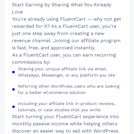
Start Earning by Sharing What You Already
Love
You’re already using FluentCart — why not get
rewarded for it? As a FluentCart user, you’re
just one step away from creating a new
revenue channel. Joining our affiliate program
is fast, free, and approved instantly.
As a FluentCart user, you can earn recurring
commissions by:
Sharing your unique affiliate link via email,
WhatsApp, Messenger, or any platform you like
Referring other WordPress users who are looking
for a better eCommerce solution
Including your affiliate link in product reviews,
tutorials, or case studies that you write
Start turning your FluentCart experience into
monthly passive income while helping others
discover an easier way to sell with WordPress.