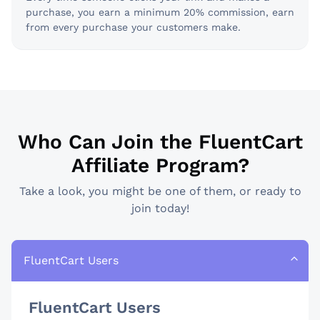
purchase, you earn a minimum 20% commission, earn
from every purchase your customers make.
Who Can Join the FluentCart
Affiliate Program?
Take a look, you might be one of them, or ready to
join today!
FluentCart Users
FluentCart Users