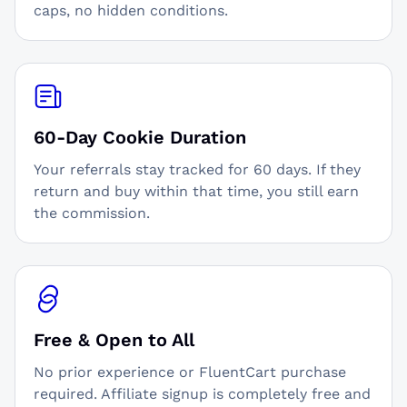
caps, no hidden conditions.
60-Day Cookie Duration
Your referrals stay tracked for 60 days. If they
return and buy within that time, you still earn
the commission.
Free & Open to All
No prior experience or FluentCart purchase
required. Affiliate signup is completely free and