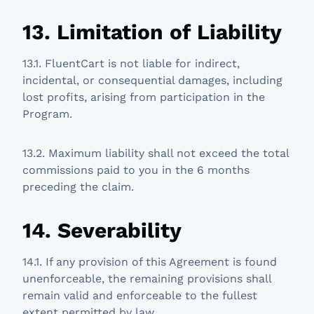
13. Limitation of Liability
13.1. FluentCart is not liable for indirect,
incidental, or consequential damages, including
lost profits, arising from participation in the
Program.
13.2. Maximum liability shall not exceed the total
commissions paid to you in the 6 months
preceding the claim.
14. Severability
14.1. If any provision of this Agreement is found
unenforceable, the remaining provisions shall
remain valid and enforceable to the fullest
extent permitted by law.