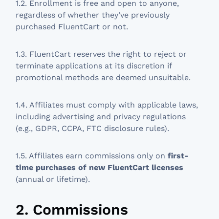
1.2. Enrollment is free and open to anyone,
regardless of whether they’ve previously
purchased FluentCart or not.
1.3. FluentCart reserves the right to reject or
terminate applications at its discretion if
promotional methods are deemed unsuitable.
1.4. Affiliates must comply with applicable laws,
including advertising and privacy regulations
(e.g., GDPR, CCPA, FTC disclosure rules).
1.5. Affiliates earn commissions only on
first-
time purchases of new FluentCart licenses
(annual or lifetime).
2. Commissions