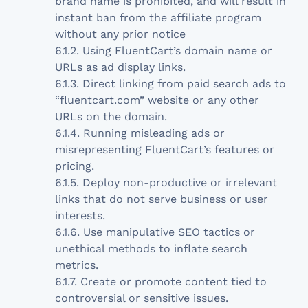
brand name is prohibited, and will result in
instant ban from the affiliate program
without any prior notice
6.1.2. Using FluentCart’s domain name or
URLs as ad display links.
6.1.3. Direct linking from paid search ads to
“fluentcart.com” website or any other
URLs on the domain.
6.1.4. Running misleading ads or
misrepresenting FluentCart’s features or
pricing.
6.1.5. Deploy non-productive or irrelevant
links that do not serve business or user
interests.
6.1.6. Use manipulative SEO tactics or
unethical methods to inflate search
metrics.
6.1.7. Create or promote content tied to
controversial or sensitive issues.