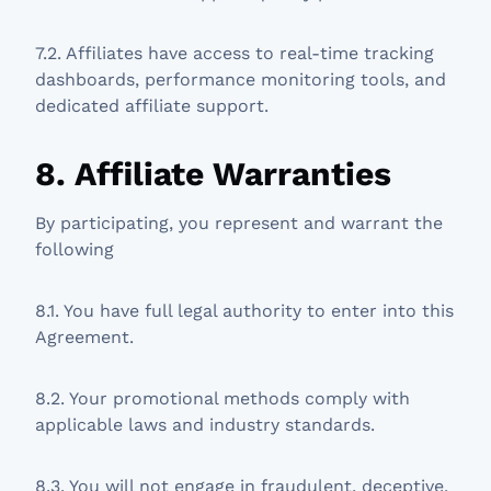
7.2. Affiliates have access to real-time tracking
dashboards, performance monitoring tools, and
dedicated affiliate support.
8. Affiliate Warranties
By participating, you represent and warrant the
following
8.1. You have full legal authority to enter into this
Agreement.
8.2. Your promotional methods comply with
applicable laws and industry standards.
8.3. You will not engage in fraudulent, deceptive,