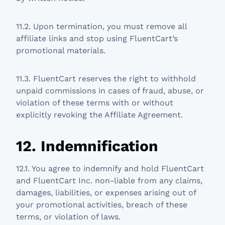
11.2. Upon termination, you must remove all
affiliate links and stop using FluentCart’s
promotional materials.
11.3. FluentCart reserves the right to withhold
unpaid commissions in cases of fraud, abuse, or
violation of these terms with or without
explicitly revoking the Affiliate Agreement.
12. Indemnification
12.1. You agree to indemnify and hold FluentCart
and FluentCart Inc. non-liable from any claims,
damages, liabilities, or expenses arising out of
your promotional activities, breach of these
terms, or violation of laws.