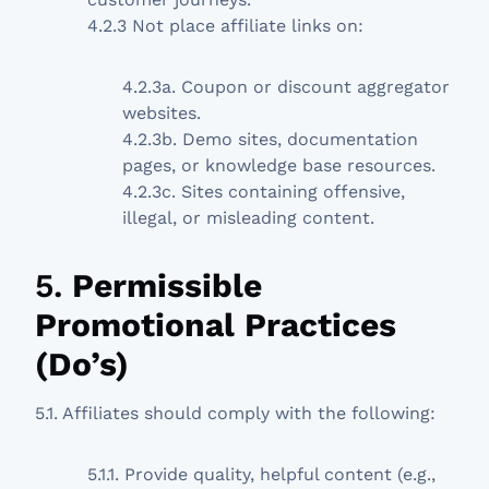
4.2.3 Not place affiliate links on:
4.2.3a. Coupon or discount aggregator
websites.
4.2.3b. Demo sites, documentation
pages, or knowledge base resources.
4.2.3c. Sites containing offensive,
illegal, or misleading content.
5.
Permissible
Promotional Practices
(Do’s)
5.1. Affiliates should comply with the following:
5.1.1. Provide quality, helpful content (e.g.,