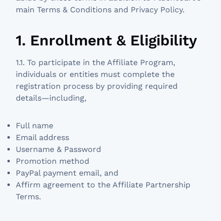
main Terms & Conditions and Privacy Policy.
1. Enrollment & Eligibility
1.1. To participate in the Affiliate Program,
individuals or entities must complete the
registration process by providing required
details—including,
Full name
Email address
Username & Password
Promotion method
PayPal payment email, and
Affirm agreement to the Affiliate Partnership
Terms.