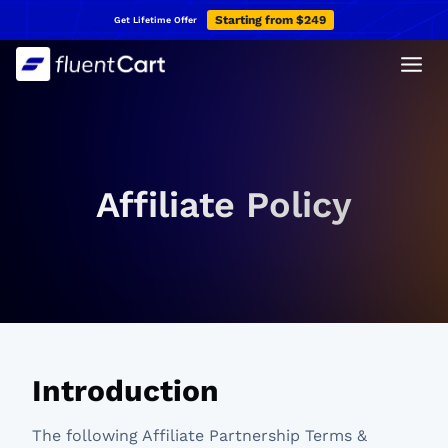
Skip
Starting from $249
Get Lifetime Offer
to
content
Affiliate Policy
Introduction
The following Affiliate Partnership Terms &