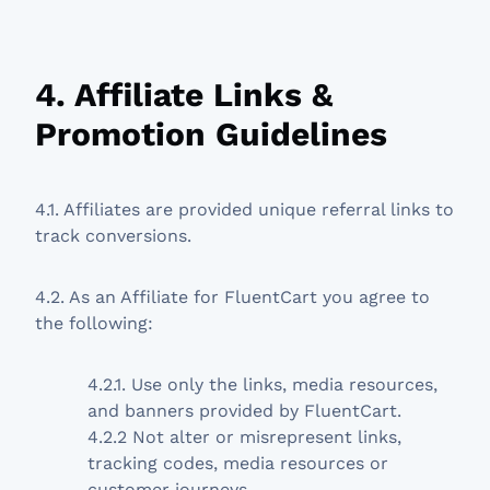
4. Affiliate Links &
Promotion Guidelines
4.1. Affiliates are provided unique referral links to
track conversions.
4.2. As an Affiliate for FluentCart you agree to
the following:
4.2.1. Use only the links, media resources,
and banners provided by FluentCart.
4.2.2 Not alter or misrepresent links,
tracking codes, media resources or
customer journeys.