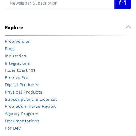
Explore
Free Version
Blog
Industries
Integrations
FluentCart 101
Free vs Pro
Digital Products
Physical Products
Subscriptions & Licenses
Free eCommerce Review
Agency Program
Documentations
For Dev