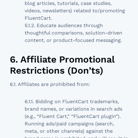
blog articles, tutorials, case studies,
videos, newsletters) related to/promoting
FluentCart.
5.1.2. Educate audiences through
thoughtful comparisons, solution-driven
content, or product-focused messaging.
6. Affiliate Promotional
Restrictions (Don’ts)
6.1. Affiliates are prohibited from:
6.1.1. Bidding on FluentCart trademarks,
brand names, or variations in search ads
(e.g., “Fluent Cart,” “FluentCart plugin”).
Running ads/paid campaigns (search,
meta, or other channels) against the