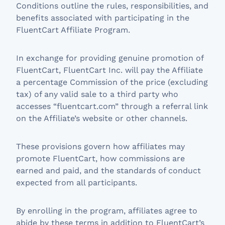
Conditions outline the rules, responsibilities, and
benefits associated with participating in the
FluentCart Affiliate Program.
In exchange for providing genuine promotion of
FluentCart, FluentCart Inc. will pay the Affiliate
a percentage Commission of the price (excluding
tax) of any valid sale to a third party who
accesses “fluentcart.com” through a referral link
on the Affiliate’s website or other channels.
These provisions govern how affiliates may
promote FluentCart, how commissions are
earned and paid, and the standards of conduct
expected from all participants.
By enrolling in the program, affiliates agree to
abide by these terms in addition to FluentCart’s