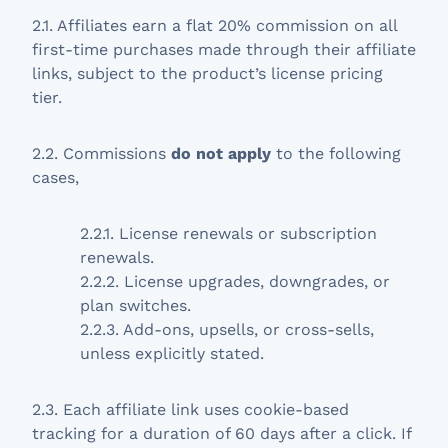
2.1. Affiliates earn a flat 20% commission on all
first-time purchases made through their affiliate
links, subject to the product’s license pricing
tier.
2.2. Commissions
do not apply
to the following
cases,
2.2.1. License renewals or subscription
renewals.
2.2.2. License upgrades, downgrades, or
plan switches.
2.2.3. Add-ons, upsells, or cross-sells,
unless explicitly stated.
2.3. Each affiliate link uses cookie-based
tracking for a duration of 60 days after a click. If