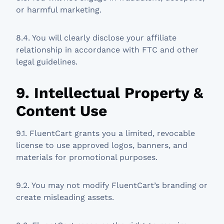
or harmful marketing.
8.4. You will clearly disclose your affiliate
relationship in accordance with FTC and other
legal guidelines.
9. Intellectual Property &
Content Use
9.1. FluentCart grants you a limited, revocable
license to use approved logos, banners, and
materials for promotional purposes.
9.2. You may not modify FluentCart’s branding or
create misleading assets.