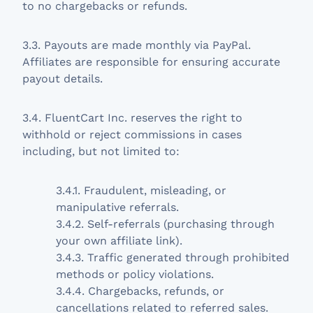
to no chargebacks or refunds.
3.3. Payouts are made monthly via PayPal.
Affiliates are responsible for ensuring accurate
payout details.
3.4. FluentCart Inc. reserves the right to
withhold or reject commissions in cases
including, but not limited to:
3.4.1. Fraudulent, misleading, or
manipulative referrals.
3.4.2. Self-referrals (purchasing through
your own affiliate link).
3.4.3. Traffic generated through prohibited
methods or policy violations.
3.4.4. Chargebacks, refunds, or
cancellations related to referred sales.