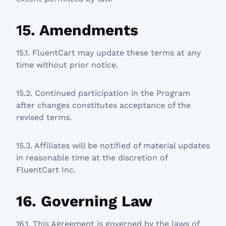
1
5. Amendments
15.1. FluentCart may update these terms at any
time without prior notice.
15.2. Continued participation in the Program
after changes constitutes acceptance of the
revised terms.
15.3. Affiliates will be notified of material updates
in reasonable time at the discretion of
FluentCart Inc.
16. Governing Law
16.1. This Agreement is governed by the laws of