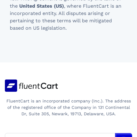
the
United States (US)
, where FluentCart is an
incorporated entity. All disputes arising or
pertaining to these terms will be mitigated
based on US legislation.
FluentCart is an incorporated company (Inc.). The address
of the registered office of the Company in 131 Continental
Dr, Suite 305, Newark, 19713, Delaware, USA.