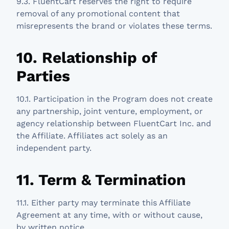
9.3. FluentCart reserves the right to require
removal of any promotional content that
misrepresents the brand or violates these terms.
10. Relationship of
Parties
10.1. Participation in the Program does not create
any partnership, joint venture, employment, or
agency relationship between FluentCart Inc. and
the Affiliate. Affiliates act solely as an
independent party.
11. Term & Termination
11.1. Either party may terminate this Affiliate
Agreement at any time, with or without cause,
by written notice.