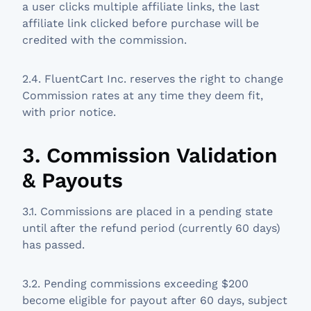
a user clicks multiple affiliate links, the last
affiliate link clicked before purchase will be
credited with the commission.
2.4. FluentCart Inc. reserves the right to change
Commission rates at any time they deem fit,
with prior notice.
3. Commission Validation
& Payouts
3.1. Commissions are placed in a pending state
until after the refund period (currently 60 days)
has passed.
3.2. Pending commissions exceeding $200
become eligible for payout after 60 days, subject