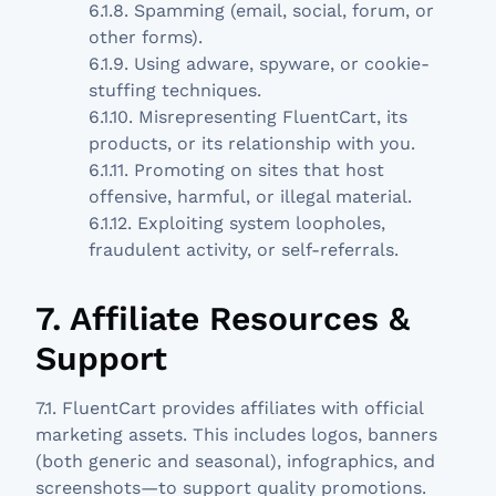
6.1.8. Spamming (email, social, forum, or
other forms).
6.1.9. Using adware, spyware, or cookie-
stuffing techniques.
6.1.10. Misrepresenting FluentCart, its
products, or its relationship with you.
6.1.11. Promoting on sites that host
offensive, harmful, or illegal material.
6.1.12. Exploiting system loopholes,
fraudulent activity, or self-referrals.
7. Affiliate Resources &
Support
7.1. FluentCart provides affiliates with official
marketing assets. This includes logos, banners
(both generic and seasonal), infographics, and
screenshots—to support quality promotions.