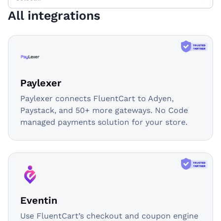
All integrations
Paylexer
Paylexer connects FluentCart to Adyen,
Paystack, and 50+ more gateways. No Code
managed payments solution for your store.
Eventin
Use FluentCart’s checkout and coupon engine