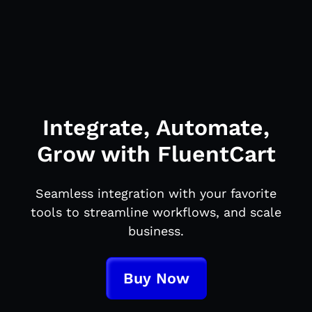
Integrate, Automate,
Grow with FluentCart
Seamless integration with your favorite
tools to streamline workflows, and scale
business.
Buy Now