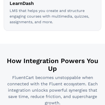
LearnDash
LMS that helps you create and structure
engaging courses with multimedia, quizzes,
assignments, and more.
How Integration Powers You
Up
FluentCart becomes unstoppable when
connected with the Fluent ecosystem. Each
integration unlocks powerful synergies that
save time, reduce friction, and supercharge
growth.