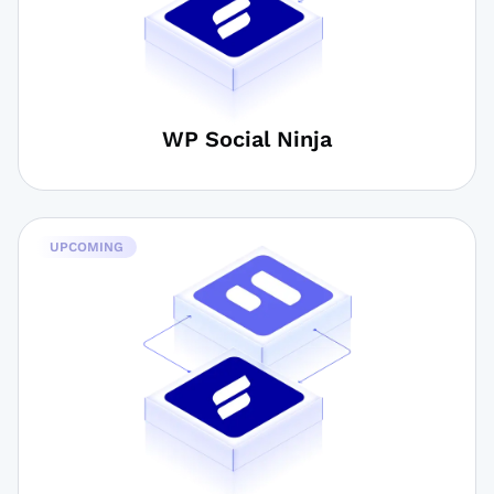
WP Social Ninja
UPCOMING