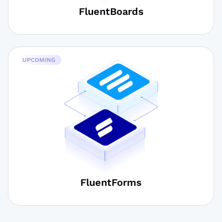
FluentBoards
UPCOMING
FluentForms