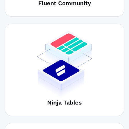
Fluent Community
Ninja Tables