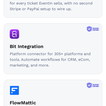
for every ticket Eventin sells, with no second
Stripe or PayPal setup to wire up.
Bit Integration
Platform connector for 305+ platforms and
tools. Automate workflows for CRM, eCom,
marketing, and more.
FlowMattic