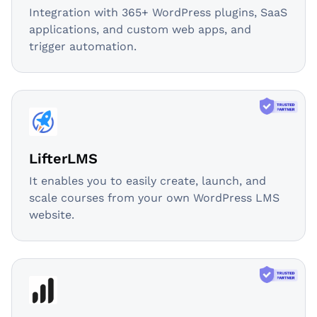
Integration with 365+ WordPress plugins, SaaS
applications, and custom web apps, and
trigger automation.
LifterLMS
It enables you to easily create, launch, and
scale courses from your own WordPress LMS
website.