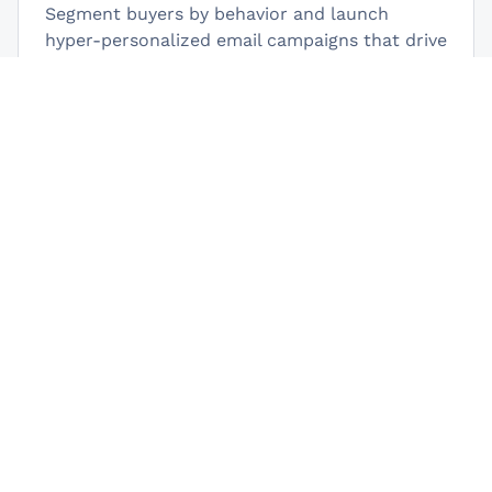
Segment buyers by behavior and launch
hyper-personalized email campaigns that drive
repeat purchases.
Manage All in One Place
Track orders, customers, support tickets, and
affiliates from one dashboard using your
favourite Fluent plugins.