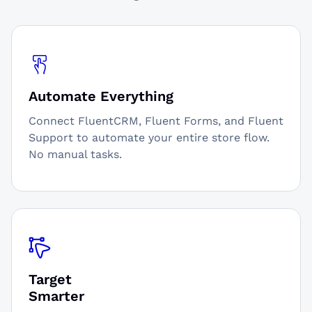
Automate Everything
Connect FluentCRM, Fluent Forms, and Fluent
Support to automate your entire store flow.
No manual tasks.
Target
Smarter