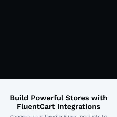
Build Powerful Stores with
FluentCart Integrations
Connects your favorite Fluent products to