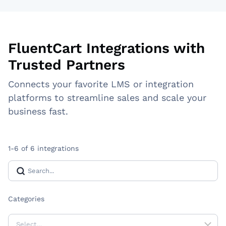
FluentCart Integrations with
Trusted Partners
Connects your favorite LMS or integration
platforms to streamline sales and scale your
business fast.
1-6 of 6 integrations
Categories