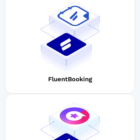
FluentBooking