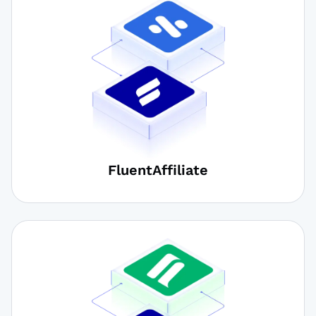
FluentAffiliate