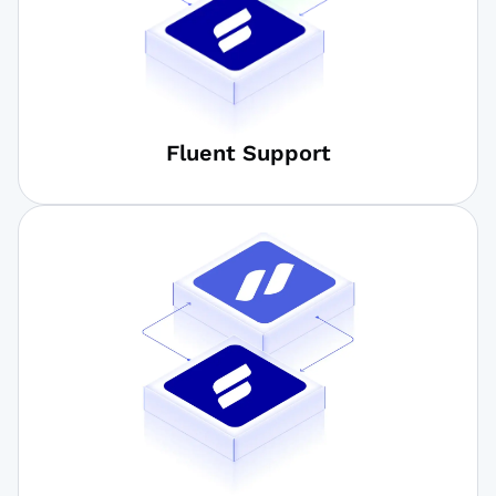
Fluent Support