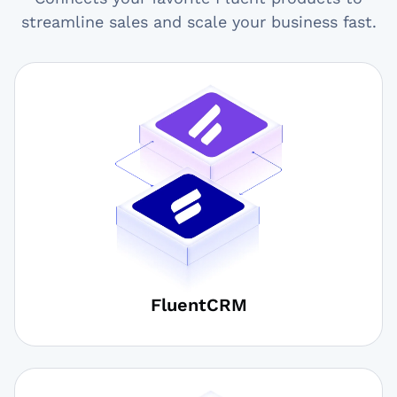
streamline sales and scale your business fast.
FluentCRM