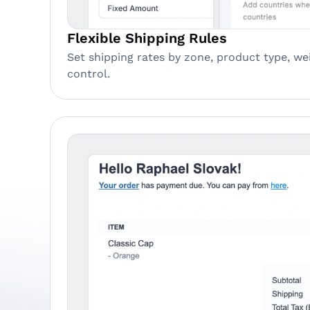
Flexible Shipping Rules
Set shipping rates by zone, product type, wei
control.