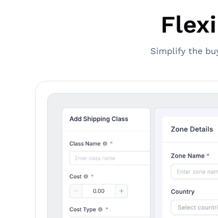
Flex
Simplify the bu