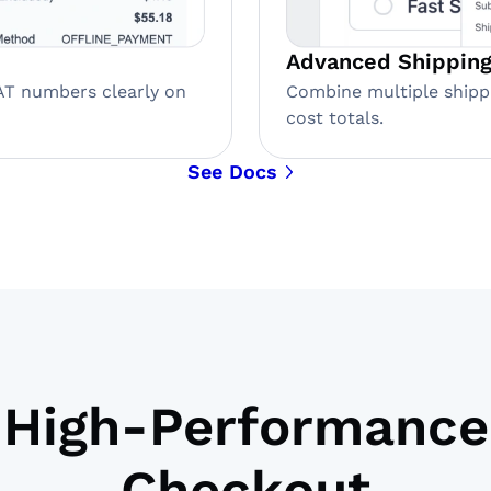
Advanced Shipping
AT numbers clearly on
Combine multiple shipp
cost totals.
See Docs
High-Performance
Checkout