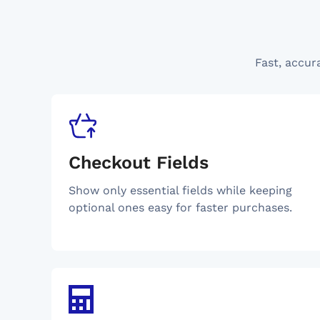
Fast, accur
Checkout Fields
Show only essential fields while keeping
optional ones easy for faster purchases.