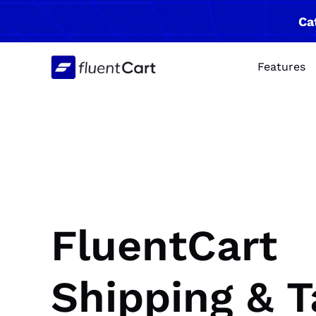
Skip
Ca
to
content
Features
FluentCart
Shipping & T