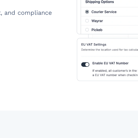
t, and compliance