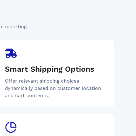
x reporting.
Smart Shipping Options
Offer relevant shipping choices
dynamically based on customer location
and cart contents.