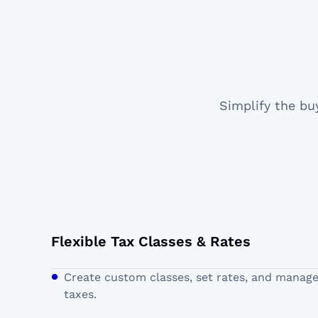
Simplify the bu
Flexible Tax Classes & Rates
Create custom classes, set rates, and manag
taxes.