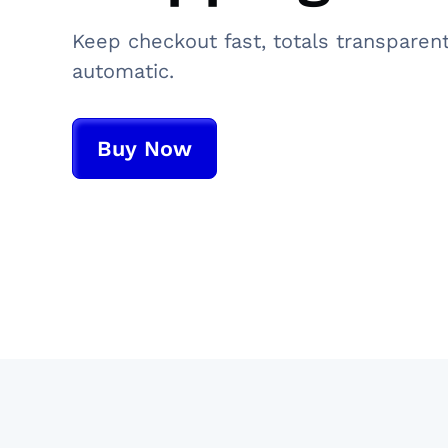
Keep checkout fast, totals transparen
automatic.
Buy Now