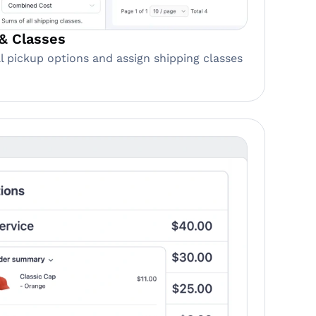
& Classes
cal pickup options and assign shipping classes