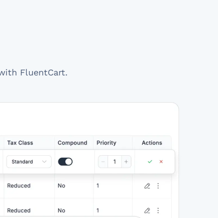
with FluentCart.