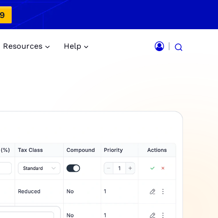
49
Resources
Help