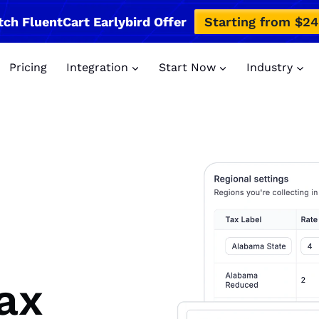
tch FluentCart Earlybird Offer
Starting from $2
Pricing
Integration
Start Now
Industry
ax