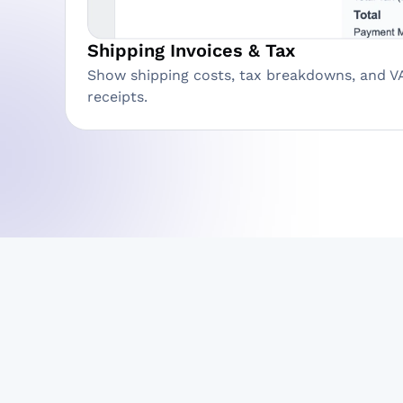
Shipping Invoices & Tax
Show shipping costs, tax breakdowns, and V
receipts.