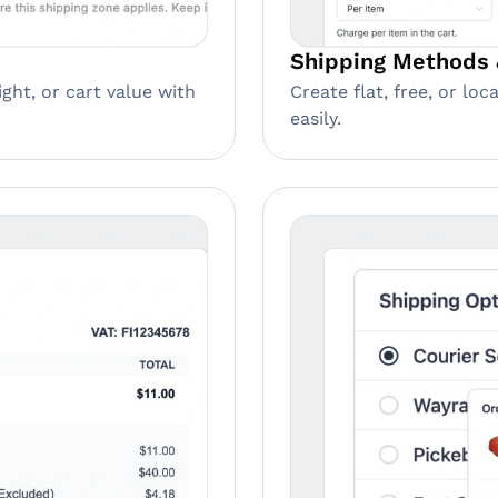
Shipping Methods 
Create flat, free, or lo
ght, or cart value with
easily.