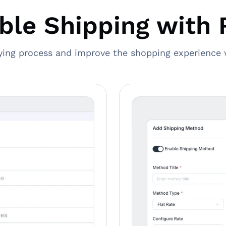
ible Shipping with 
ying process and improve the shopping experience 