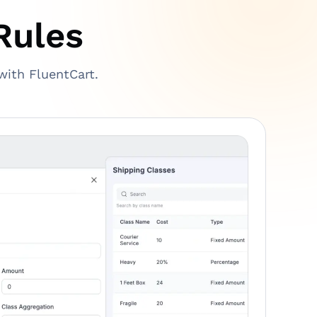
Rules
with FluentCart.