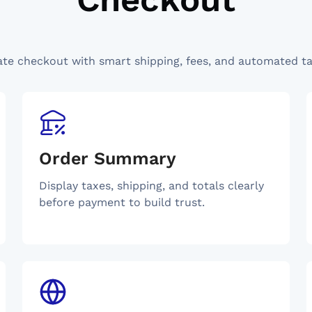
ate checkout with smart shipping, fees, and automated ta
Order Summary
Display taxes, shipping, and totals clearly
before payment to build trust.