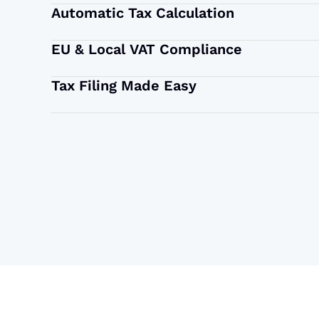
Automatic Tax Calculation
EU & Local VAT Compliance
Tax Filing Made Easy