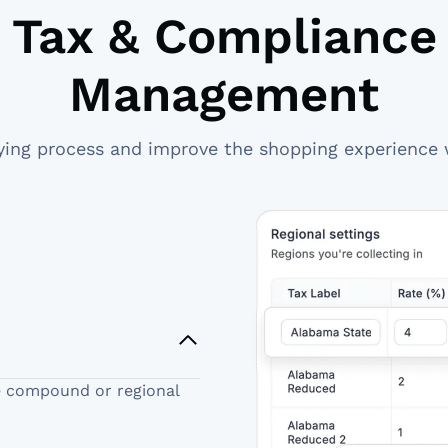
Tax & Compliance
Management
ying process and improve the shopping experience 
e compound or regional