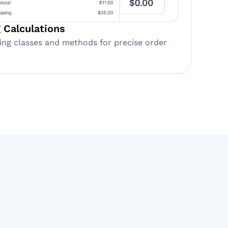
 Calculations
ing classes and methods for precise order