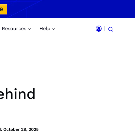
49
Resources
Help
ehind
: October 28, 2025