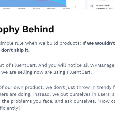
ophy Behind
simple rule when we build products:
If we wouldn’t
don’t ship it.
art of FluentCart. And you will notice all WPManage
 we are selling now are using FluentCart.
 of our own product, we don’t just throw in trendy 
ers are doing. Instead, we put ourselves in users’ 
t the problems you face, and ask ourselves, “How c
ficiently?”