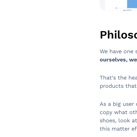
Philos
We have one 
ourselves, we 
That’s the he
products that
As a big user
copy what oth
shoes, look a
this matter ef