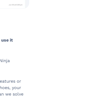
 use it
Ninja
features or
shoes, your
an we solve