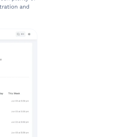
tration and