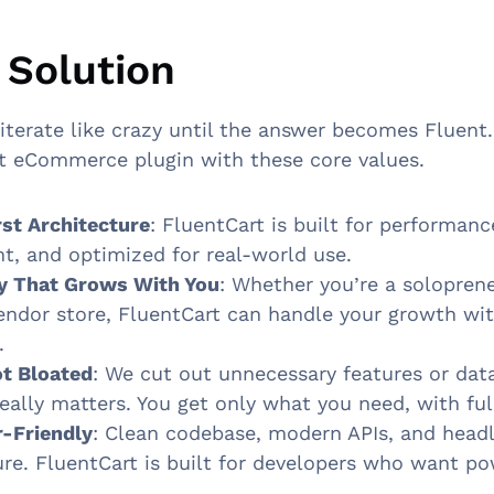
 Solution
iterate like crazy until the answer becomes Fluent
t eCommerce plugin with these core values.
st Architecture
: FluentCart is built for performance.
ht, and optimized for real-world use.
ty That Grows With You
: Whether you’re a solopren
endor store, FluentCart can handle your growth wi
.
t Bloated
: We cut out unnecessary features or dat
eally matters. You get only what you need, with ful
-Friendly
: Clean codebase, modern APIs, and head
ure. FluentCart is built for developers who want p