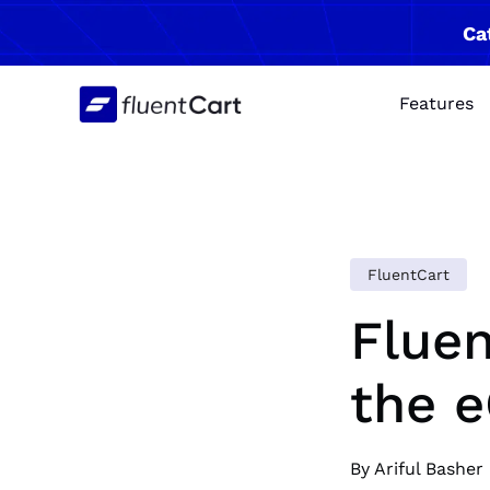
Skip
Ca
to
content
Features
FluentCart
Fluen
the 
By Ariful Basher