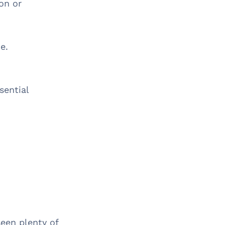
ion or
ze.
sential
.
een plenty of