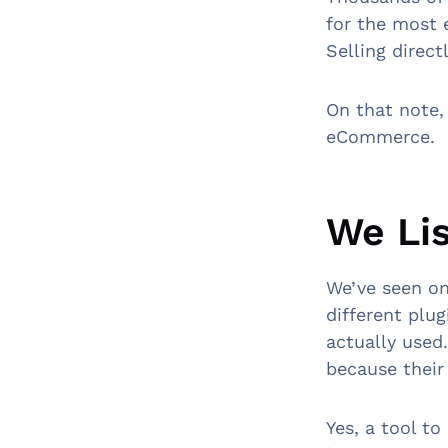
for the most 
Selling direc
On that note,
eCommerce.
We Li
We’ve seen on
different plu
actually used
because their
Yes, a tool t