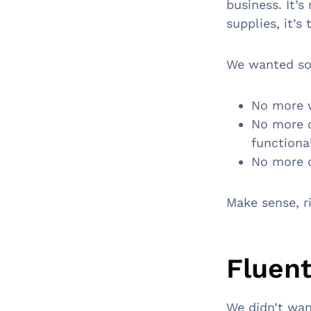
business. It’s
supplies, it’
We wanted som
No more w
No more d
functiona
No more c
Make sense, r
Fluent
We didn’t wan