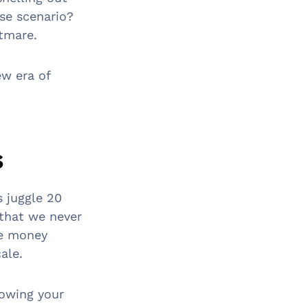
se scenario?
htmare.
ew era of
s
s juggle 20
 that we never
se money
ale.
rowing your