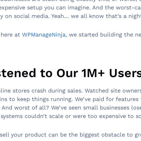
expensive setup you can imagine. And the worst-ca
tly on social media. Yeah… we all know that’s a nig
 here at
WPManageNinja
, we started building the n
stened to Our 1M+ User
line stores crash during sales. Watched site owner
gins to keep things running. We’ve paid for features
. And worst of all? We’ve seen small businesses lo
 systems couldn’t scale or were too expensive to sc
o sell your product can be the biggest obstacle to g