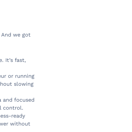
. And we got
 It’s fast,
eur or running
thout slowing
a and focused
l control.
less-ready
ower without