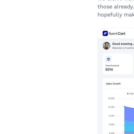
those already
hopefully mak