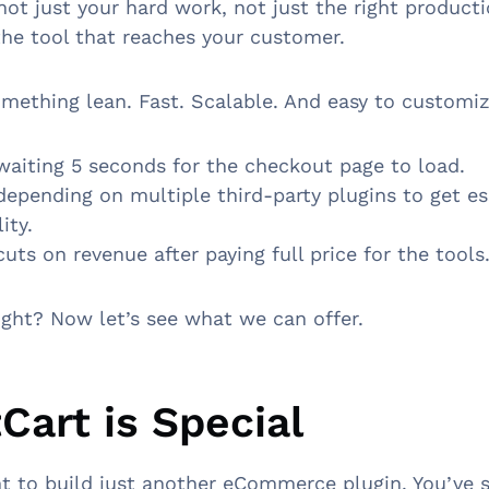
 not just your hard work, not just the right product
s the tool that reaches your customer.
ething lean. Fast. Scalable. And easy to customi
aiting 5 seconds for the checkout page to load.
epending on multiple third-party plugins to get es
lity.
uts on revenue after paying full price for the tools
ight? Now let’s see what we can offer.
Cart is Special
t to build just another eCommerce plugin. You’ve s