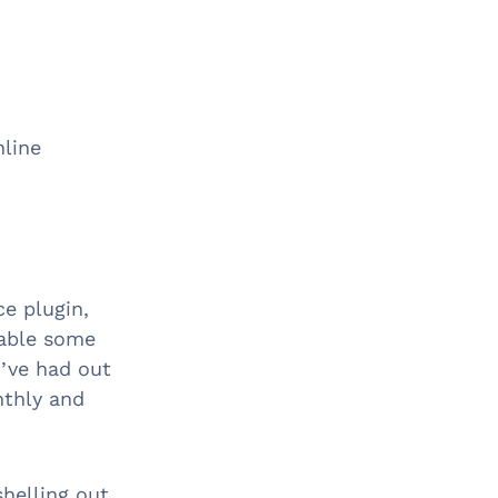
nline
e plugin,
nable some
d’ve had out
nthly and
shelling out