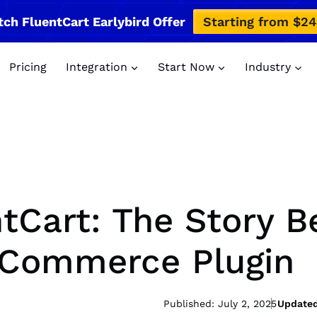
tch FluentCart Earlybird Offer
Starting from $2
Pricing
Integration
Start Now
Industry
tCart: The Story B
eCommerce Plugin
Published: July 2, 2025
Updated