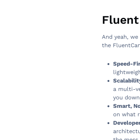
Fluent
And yeah, we 
the FluentCar
Speed-Fir
lightweig
Scalabili
a multi-v
you down
Smart, No
on what r
Developer
architect
the mess.