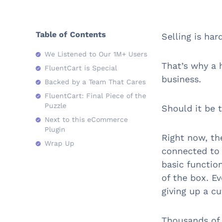
Table of Contents
Selling is har
We Listened to Our 1M+ Users
That’s why a 
FluentCart is Special
business.
Backed by a Team That Cares
FluentCart: Final Piece of the
Puzzle
Should it be 
Next to this eCommerce
Plugin
Right now, th
Wrap Up
connected to 
basic functio
of the box. Ev
giving up a cu
Thousands of 