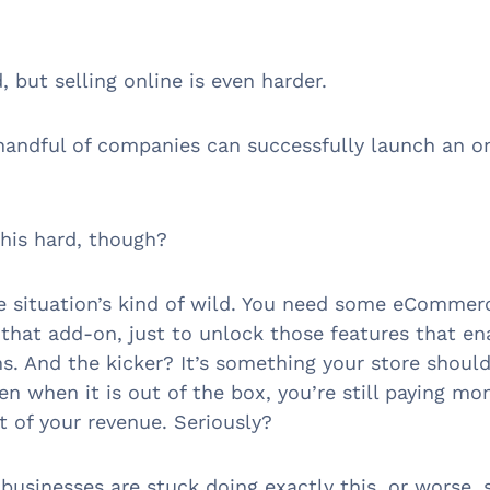
d, but selling online is even harder.
handful of companies can successfully launch an o
this hard, though?
e situation’s kind of wild. You need some eCommerc
that add-on, just to unlock those features that e
ns. And the kicker? It’s something your store shoul
en when it is out of the box, you’re still paying mo
t of your revenue. Seriously?
businesses are stuck doing exactly this, or worse, 