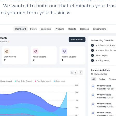
. We wanted to build one that eliminates your frus
es you rich from your business.