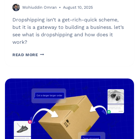
Mohiuddin Omran
August 10, 2025
Dropshipping isn’t a get-rich-quick scheme,
but it is a gateway to building a business. let’s
see what is dropshipping and how does it
work?
WHAT
READ MORE
IS
DROPSHIPPING?
BEGINNER’S
GUIDE
ON
HOW
IT
WORKS