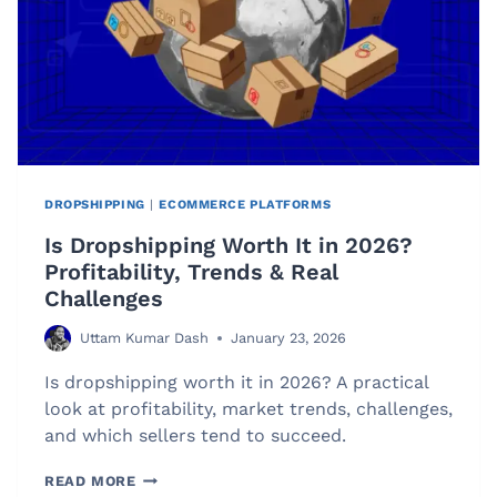
DROPSHIPPING
|
ECOMMERCE PLATFORMS
Is Dropshipping Worth It in 2026?
Profitability, Trends & Real
Challenges
Uttam Kumar Dash
January 23, 2026
Is dropshipping worth it in 2026? A practical
look at profitability, market trends, challenges,
and which sellers tend to succeed.
IS
READ MORE