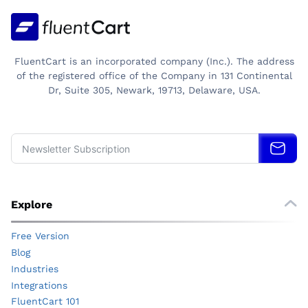
CAN
TRUST
FluentCart is an incorporated company (Inc.). The address
of the registered office of the Company in 131 Continental
Dr, Suite 305, Newark, 19713, Delaware, USA.
Explore
Free Version
Blog
Industries
Integrations
FluentCart 101