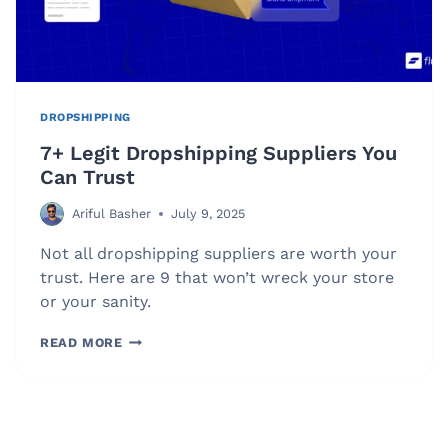
DROPSHIPPING
7+ Legit Dropshipping Suppliers You
Can Trust
Ariful Basher
July 9, 2025
Not all dropshipping suppliers are worth your
trust. Here are 9 that won’t wreck your store
or your sanity.
7+
READ MORE
LEGIT
DROPSHIPPING
SUPPLIERS
YOU