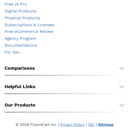
Free vs Pro
Digital Products
Physical Products
Subscriptions & Licenses
Free eCommerce Review
Agency Program
Documentations
For Dev
Comparisons
Free vs Pro
vs. WooCommerce
Helpful Links
vs. EDD
Wall of Love
vs. SureCart
Translate
Our Products
vs. Shopify
About Us
vs. BigCommerce
FluentCommunity
Affiliate
FluentCRM
Contact
© 2026 FluentCart Inc. |
Privacy Policy
|
T&C
|
Sitemap
Fluent Forms