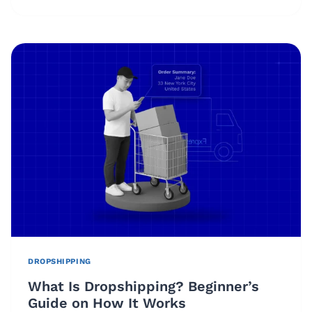
DROPSHIPPING
WORTH
IT
IN
2026?
PROFITABILITY,
TRENDS
&
REAL
CHALLENGES
DROPSHIPPING
What Is Dropshipping? Beginner’s
Guide on How It Works