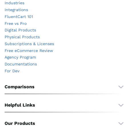
Industries
Integrations
FluentCart 101
Free vs Pro
Digital Products
Physical Products
Subscriptions & Licenses
Free eCommerce Review
Agency Program
Documentations
For Dev
Comparisons
Free vs Pro
vs. WooCommerce
Helpful Links
vs. EDD
Wall of Love
vs. SureCart
Translate
Our Products
vs. Shopify