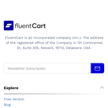
MARKUP:
PRICING
FORMULA
THAT
DECIDES
YOUR
PROFIT
FluentCart is an incorporated company (Inc.). The address
of the registered office of the Company in 131 Continental
Dr, Suite 305, Newark, 19713, Delaware, USA.
Explore
Free Version
Blog