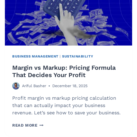
BUSINESS MANAGEMENT
|
SUSTAINABILITY
Margin vs Markup: Pricing Formula
That Decides Your Profit
Ariful Basher
December 18, 2025
Profit margin vs markup pricing calculation
that can actually impact your business
revenue. Let’s see how to save your business.
MARGIN
READ MORE
VS