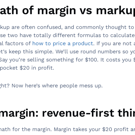
ath of margin vs marku
rkup are often confused, and commonly thought to
se two have totally different formulas to calculate.
al factors of
how to price a product
. If you are not
et’s keep this simple. We’ll use round numbers so y
 Say you’re selling something for $100. It costs yo
 pocket $20 in profit.
right? Now here’s where people mess up.
 margin: revenue-first th
math for the margin. Margin takes your $20 profit an