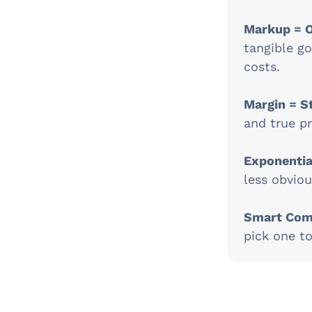
Markup = O
tangible go
costs.
Margin = S
and true pr
Exponential
less obvio
Smart Com
pick one t