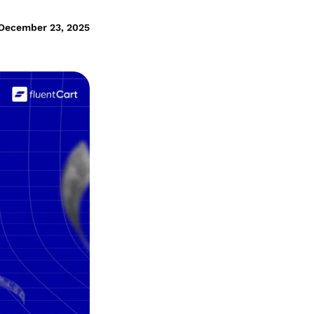
December 23, 2025