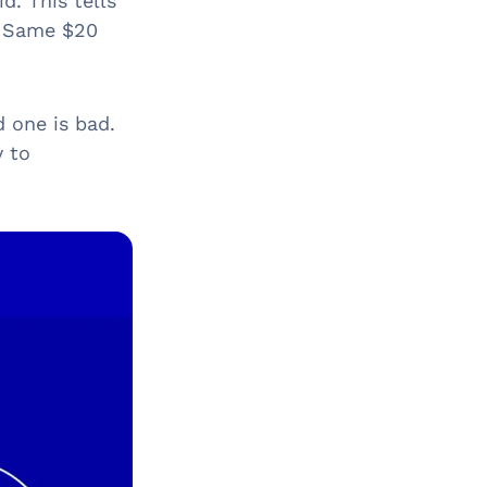
d. This tells
” Same $20
d one is bad.
y to