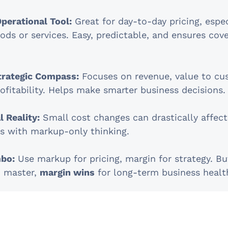
perational Tool:
Great for day-to-day pricing, espec
ods or services. Easy, predictable, and ensures cov
trategic Compass:
Focuses on revenue, value to cu
ofitability. Helps make smarter business decisions.
 Reality:
Small cost changes can drastically affect
us with markup-only thinking.
bo:
Use markup for pricing, margin for strategy. Bu
o master,
margin wins
for long-term business healt