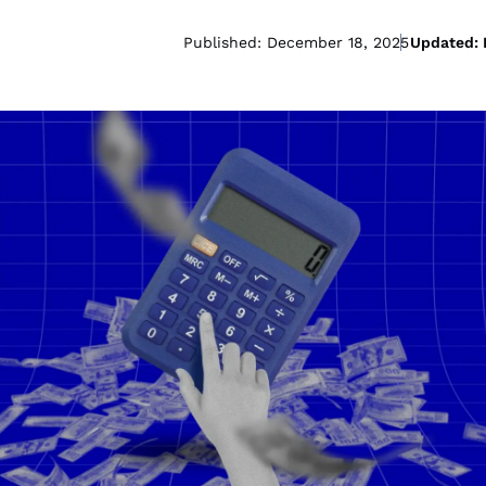
Published: December 18, 2025
Updated: 