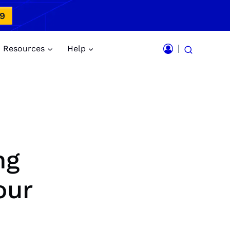
49
Resources
Help
ng
our