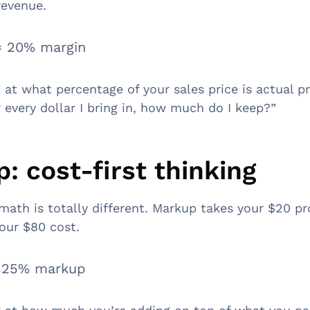
revenue.
= 20% margin
 at what percentage of your sales price is actual pr
r every dollar I bring in, how much do I keep?”
: cost-first thinking
 math is totally different. Markup takes your $20 pr
your $80 cost.
= 25% markup