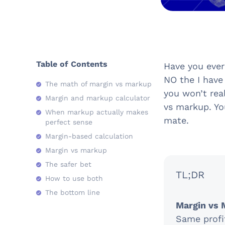
Table of Contents
Have you ever
NO the I have
The math of margin vs markup
you won’t real
Margin and markup calculator
vs markup. Yo
When markup actually makes
mate.
perfect sense
Margin-based calculation
Margin vs markup
The safer bet
TL;DR
How to use both
The bottom line
Margin vs 
Same profit