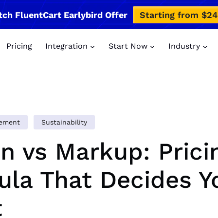
tch FluentCart Earlybird Offer
Starting from $2
Pricing
Integration
Start Now
Industry
gement
Sustainability
n vs Markup: Prici
la That Decides Y
t