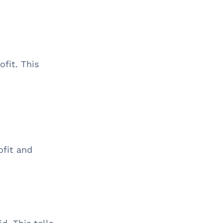
ofit. This
ofit and