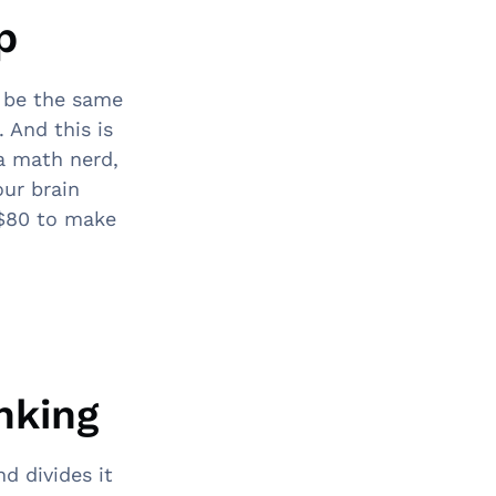
p
 be the same
 And this is
 a math nerd,
our brain
u $80 to make
inking
d divides it