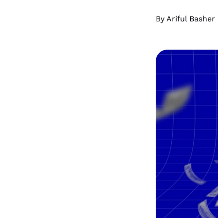
By Ariful Basher