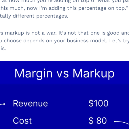
g at how much you’re adding on top of what you pai
 this much, now I’m adding this percentage on top.
tally different percentages.
s markup is not a war. It’s not that one is good an
 choose depends on your business model. Let’s tr
is.