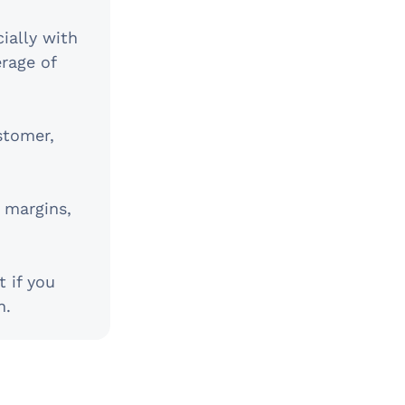
ially with
erage of
stomer,
 margins,
t if you
h.