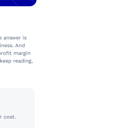
e answer is
iness. And
profit margin
keep reading,
÷ cost.