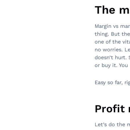
The m
Margin vs ma
thing. But the
one of the vit
no worries. L
doesn’t hurt.
or buy it. You
Easy so far, 
Profit
Let’s do the 