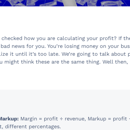
 checked how you are calculating your profit? If th
 bad news for you. You’re losing money on your bus
ize it until it’s too late. We’re going to talk about 
u might think these are the same thing. Well then, 
Markup:
Margin = profit ÷ revenue, Markup = profit 
, different percentages.