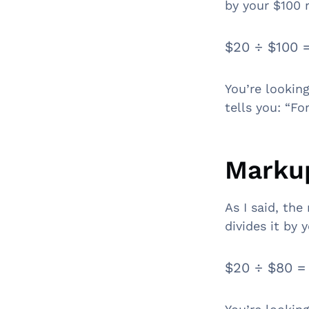
by your $100 
$20 ÷ $100 
You’re looking
tells you: “Fo
Markup
As I said, the
divides it by 
$20 ÷ $80 