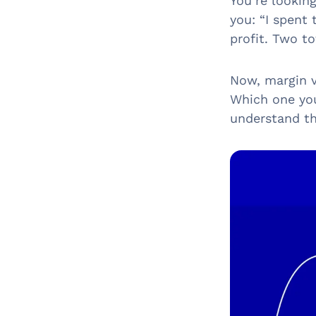
You’re lookin
you: “I spent
profit. Two to
Now, margin v
Which one you
understand th