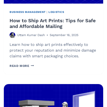
BUSINESS MANAGEMENT
|
LOGISTICS
How to Ship Art Prints: Tips for Safe
and Affordable Mailing
Uttam Kumar Dash
September 16, 2025
Learn how to ship art prints effectively to
protect your reputation and minimize damage
claims with smart packaging choices.
HOW
READ MORE
TO
SHIP
ART
PRINTS:
TIPS
FOR
SAFE