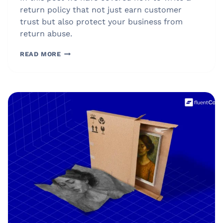
return policy that not just earn customer
trust but also protect your business from
return abuse.
HOW
READ MORE
TO
WRITE
A
RETURN
POLICY
IN
2026