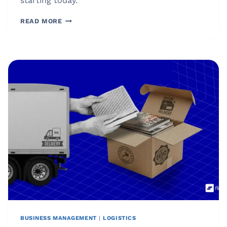
starting today.
WHAT
READ MORE
IS
INVENTORY?
PRACTICAL
GUIDE
FOR
SMARTER
INVENTORY
MANAGEMENT
BUSINESS MANAGEMENT
|
LOGISTICS