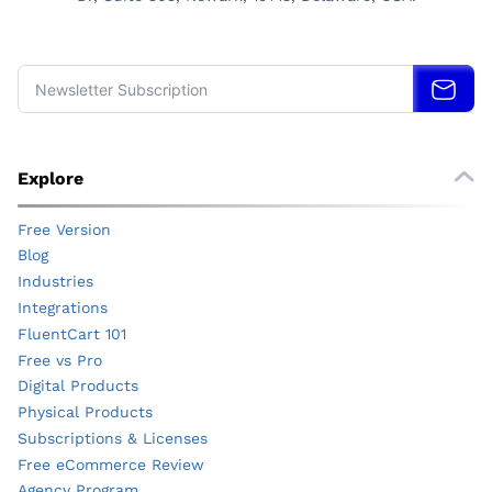
Explore
Free Version
Blog
Industries
Integrations
FluentCart 101
Free vs Pro
Digital Products
Physical Products
Subscriptions & Licenses
Free eCommerce Review
Agency Program