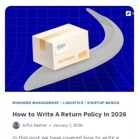
MANAGEMENT?
(AND
WHY
IT
GETS
MESSY
FAST)
[GUIDE]
BUSINESS MANAGEMENT
|
LOGISTICS
|
STARTUP BASICS
How to Write A Return Policy In 2026
Ariful Basher
January 1, 2026
In this post we have covered how to write a