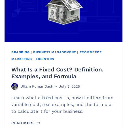
BRANDING
|
BUSINESS MANAGEMENT
|
ECOMMERCE
MARKETING
|
LOGISTICS
What Is a Fixed Cost? Definition,
Examples, and Formula
Uttam Kumar Dash
July 3, 2026
Learn what a fixed cost is, how it differs from
variable cost, real examples, and the formula
to calculate it for your business.
WHAT
READ MORE