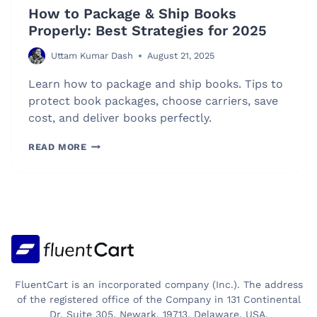
How to Package & Ship Books
Properly: Best Strategies for 2025
Uttam Kumar Dash
August 21, 2025
Learn how to package and ship books. Tips to
protect book packages, choose carriers, save
cost, and deliver books perfectly.
HOW
READ MORE
TO
PACKAGE
&
SHIP
BOOKS
PROPERLY:
BEST
STRATEGIES
FluentCart is an incorporated company (Inc.). The address
FOR
of the registered office of the Company in 131 Continental
Dr, Suite 305, Newark, 19713, Delaware, USA.
2025