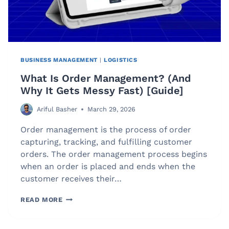
BUSINESS MANAGEMENT
|
LOGISTICS
What Is Order Management? (And
Why It Gets Messy Fast) [Guide]
Ariful Basher
March 29, 2026
Order management is the process of order
capturing, tracking, and fulfilling customer
orders. The order management process begins
when an order is placed and ends when the
customer receives their…
WHAT
READ MORE
IS
ORDER