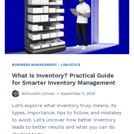
AND
AFFORDABLE
MAILING
BUSINESS MANAGEMENT
|
LOGISTICS
What Is Inventory? Practical Guide
for Smarter Inventory Management
Mohiuddin Omran
September 4, 2025
Let’s explore what inventory truly means, its
types, importance, tips to follow, and mistakes
to avoid. Let’s uncover how better inventory
leads to better results and what you can do