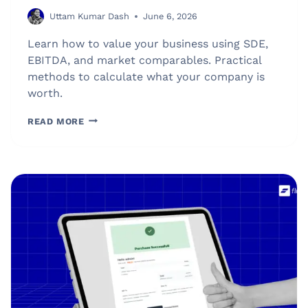
Uttam Kumar Dash
June 6, 2026
Learn how to value your business using SDE,
EBITDA, and market comparables. Practical
methods to calculate what your company is
worth.
HOW
READ MORE
MUCH
IS
MY
BUSINESS
WORTH?
BUSINESS
VALUATION