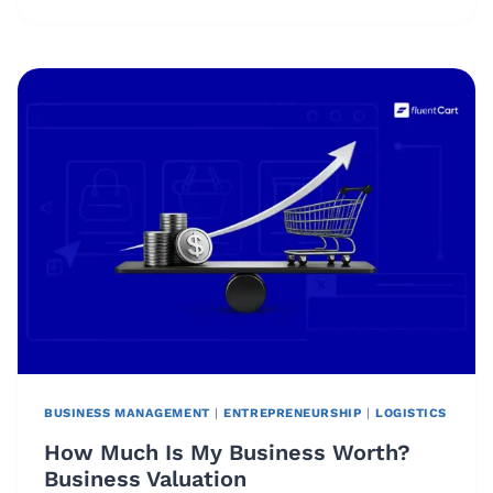
IS
A
FIXED
COST?
DEFINITION,
EXAMPLES,
AND
FORMULA
BUSINESS MANAGEMENT
|
ENTREPRENEURSHIP
|
LOGISTICS
How Much Is My Business Worth?
Business Valuation