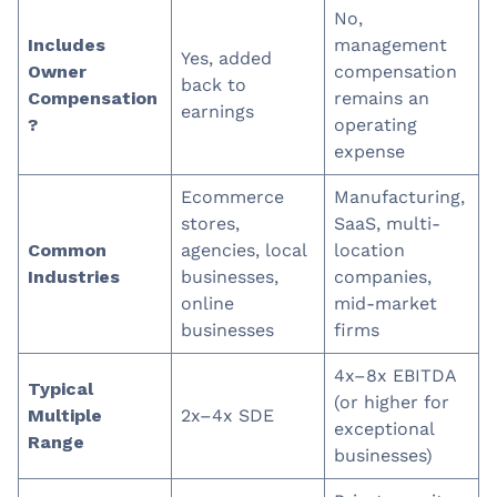
No,
Includes
management
Yes, added
Owner
compensation
back to
Compensation
remains an
earnings
?
operating
expense
Ecommerce
Manufacturing,
stores,
SaaS, multi-
Common
agencies, local
location
Industries
businesses,
companies,
online
mid-market
businesses
firms
4x–8x EBITDA
Typical
(or higher for
Multiple
2x–4x SDE
exceptional
Range
businesses)