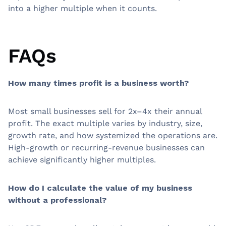
into a higher multiple when it counts.
FAQs
How many times profit is a business worth?
Most small businesses sell for 2x–4x their annual
profit. The exact multiple varies by industry, size,
growth rate, and how systemized the operations are.
High-growth or recurring-revenue businesses can
achieve significantly higher multiples.
How do I calculate the value of my business
without a professional?