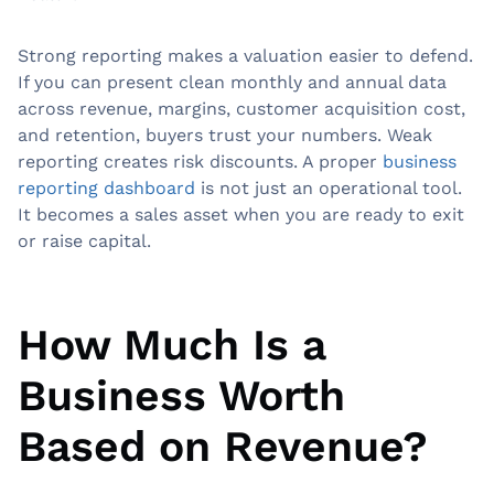
Strong reporting makes a valuation easier to defend.
If you can present clean monthly and annual data
across revenue, margins, customer acquisition cost,
and retention, buyers trust your numbers. Weak
reporting creates risk discounts. A proper
business
reporting dashboard
is not just an operational tool.
It becomes a sales asset when you are ready to exit
or raise capital.
How Much Is a
Business Worth
Based on Revenue?