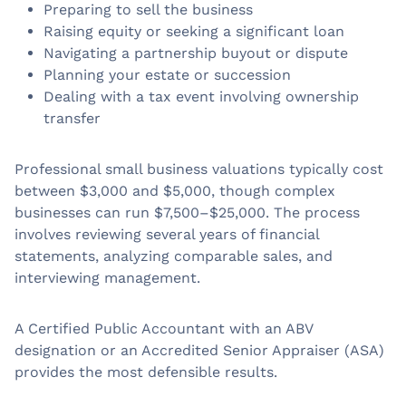
Preparing to sell the business
Raising equity or seeking a significant loan
Navigating a partnership buyout or dispute
Planning your estate or succession
Dealing with a tax event involving ownership
transfer
Professional small business valuations typically cost
between $3,000 and $5,000, though complex
businesses can run $7,500–$25,000. The process
involves reviewing several years of financial
statements, analyzing comparable sales, and
interviewing management.
A Certified Public Accountant with an ABV
designation or an Accredited Senior Appraiser (ASA)
provides the most defensible results.