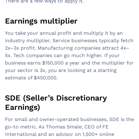
There are a few ways to apply it.
Earnings multiplier
You take your annual profit and multiply it by an
industry multiplier. Service businesses typically fetch
2x–3x profit. Manufacturing companies attract 4x–
5x. Tech companies can go much higher. If your
business earns $150,000 a year and the multiplier for
your sector is 3x, you are looking at a starting
estimate of $450,000.
SDE (Seller’s Discretionary
Earnings)
For small and owner-operated businesses, SDE is the
go-to metric. As Thomas Smale, CEO of FE
International and an advisor on 1,500+ online