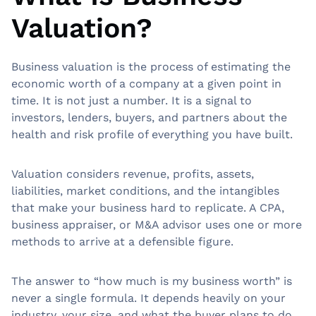
Valuation?
Business valuation is the process of estimating the
economic worth of a company at a given point in
time. It is not just a number. It is a signal to
investors, lenders, buyers, and partners about the
health and risk profile of everything you have built.
Valuation considers revenue, profits, assets,
liabilities, market conditions, and the intangibles
that make your business hard to replicate. A CPA,
business appraiser, or M&A advisor uses one or more
methods to arrive at a defensible figure.
The answer to “how much is my business worth” is
never a single formula. It depends heavily on your
industry, your size, and what the buyer plans to do