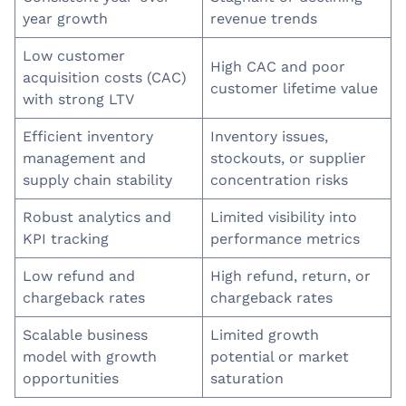
year growth
revenue trends
Low customer
High CAC and poor
acquisition costs (CAC)
customer lifetime value
with strong LTV
Efficient inventory
Inventory issues,
management and
stockouts, or supplier
supply chain stability
concentration risks
Robust analytics and
Limited visibility into
KPI tracking
performance metrics
Low refund and
High refund, return, or
chargeback rates
chargeback rates
Scalable business
Limited growth
model with growth
potential or market
opportunities
saturation