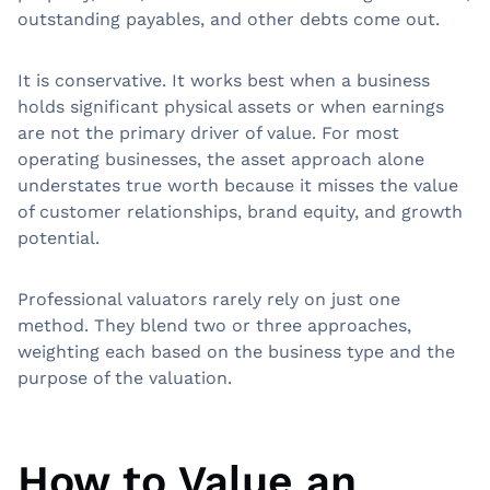
outstanding payables, and other debts come out.
It is conservative. It works best when a business
holds significant physical assets or when earnings
are not the primary driver of value. For most
operating businesses, the asset approach alone
understates true worth because it misses the value
of customer relationships, brand equity, and growth
potential.
Professional valuators rarely rely on just one
method. They blend two or three approaches,
weighting each based on the business type and the
purpose of the valuation.
How to Value an