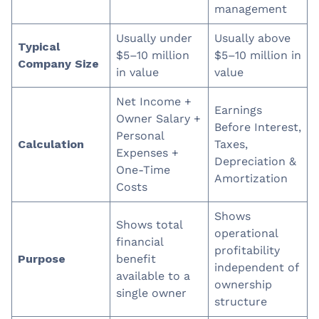
management
Usually under
Usually above
Typical
$5–10 million
$5–10 million in
Company Size
in value
value
Net Income +
Earnings
Owner Salary +
Before Interest,
Personal
Calculation
Taxes,
Expenses +
Depreciation &
One-Time
Amortization
Costs
Shows
Shows total
operational
financial
profitability
Purpose
benefit
independent of
available to a
ownership
single owner
structure