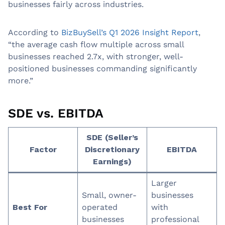
businesses fairly across industries.
According to
BizBuySell’s Q1 2026 Insight Report
,
“the average cash flow multiple across small
businesses reached 2.7x, with stronger, well-
positioned businesses commanding significantly
more.”
SDE vs. EBITDA
SDE (Seller’s
Factor
Discretionary
EBITDA
Earnings)
Larger
Small, owner-
businesses
Best For
operated
with
businesses
professional