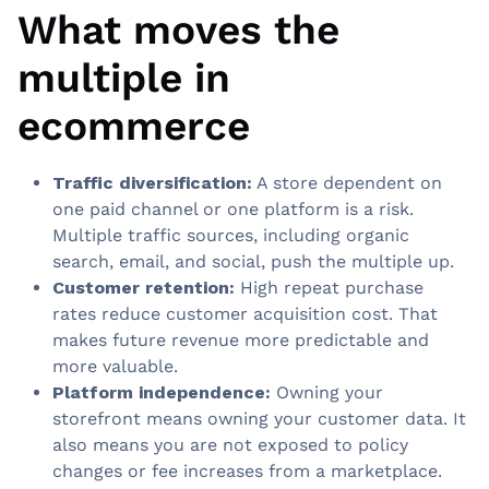
What moves the
multiple in
ecommerce
Traffic diversification:
A store dependent on
one paid channel or one platform is a risk.
Multiple traffic sources, including organic
search, email, and social, push the multiple up.
Customer retention:
High repeat purchase
rates reduce customer acquisition cost. That
makes future revenue more predictable and
more valuable.
Platform independence:
Owning your
storefront means owning your customer data. It
also means you are not exposed to policy
changes or fee increases from a marketplace.