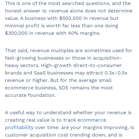
This is one of the most searched questions, and the
honest answer is: revenue alone does not determine
value. A business with $500,000 in revenue but
minimal profit is worth far less than one doing
$300,000 in revenue with 40% margins.
That said, revenue multiples are sometimes used for
fast-growing businesses or those in acquisition-
heavy sectors. High-growth direct-to-consumer
brands and SaaS businesses may attract 0.3x–0.5x
revenue or higher. But for the average small
ecommerce business, SDE remains the most
accurate foundation.
A useful way to understand whether your revenue is
creating real value is to track
ecommerce
profitability
over time: are your margins improving, is
customer acquisition cost trending down, and is