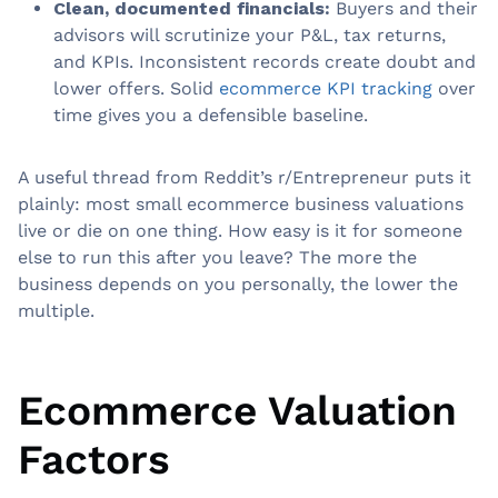
Clean, documented financials:
Buyers and their
advisors will scrutinize your P&L, tax returns,
and KPIs. Inconsistent records create doubt and
lower offers. Solid
ecommerce KPI tracking
over
time gives you a defensible baseline.
A useful thread from Reddit’s r/Entrepreneur puts it
plainly: most small ecommerce business valuations
live or die on one thing. How easy is it for someone
else to run this after you leave? The more the
business depends on you personally, the lower the
multiple.
Ecommerce Valuation
Factors