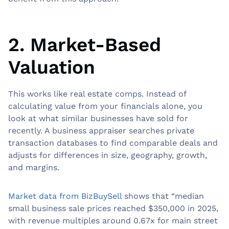
2. Market-Based
Valuation
This works like real estate comps. Instead of
calculating value from your financials alone, you
look at what similar businesses have sold for
recently. A business appraiser searches private
transaction databases to find comparable deals and
adjusts for differences in size, geography, growth,
and margins.
Market data from BizBuySell
shows that “median
small business sale prices reached $350,000 in 2025,
with revenue multiples around 0.67x for main street