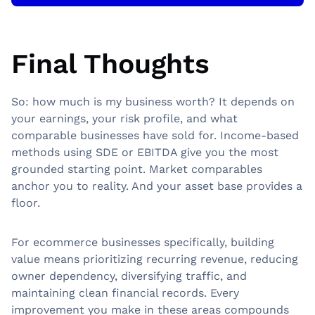
Final Thoughts
So: how much is my business worth? It depends on
your earnings, your risk profile, and what
comparable businesses have sold for. Income-based
methods using SDE or EBITDA give you the most
grounded starting point. Market comparables
anchor you to reality. And your asset base provides a
floor.
For ecommerce businesses specifically, building
value means prioritizing recurring revenue, reducing
owner dependency, diversifying traffic, and
maintaining clean financial records. Every
improvement you make in these areas compounds