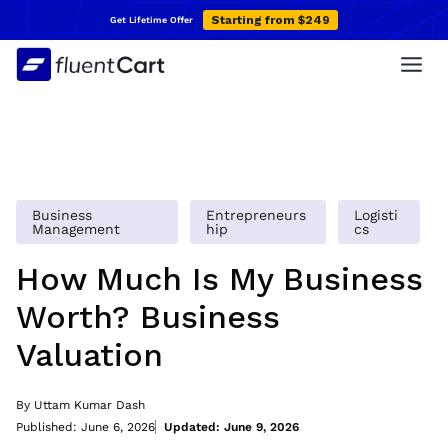
Skip
Starting from $249
Get Lifetime Offer
to
content
Business
Entrepreneurs
Logisti
Management
hip
cs
How Much Is My Business
Worth? Business
Valuation
By Uttam Kumar Dash
Published: June 6, 2026
Updated: June 9, 2026