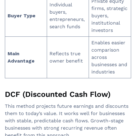
Private equity
Individual
firms, strategic
buyers,
Buyer Type
buyers,
entrepreneurs,
institutional
search funds
investors
Enables easier
comparison
Main
Reflects true
across
Advantage
owner benefit
businesses and
industries
DCF (Discounted Cash Flow)
This method projects future earnings and discounts
them to today’s value. It works well for businesses
with stable, predictable cash flows. Growth-stage
businesses with strong recurring revenue often
benefit from this approach.