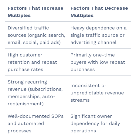
Factors That Increase
Factors That Decrease
Multiples
Multiples
Diversified traffic
Heavy dependence on a
sources (organic search,
single traffic source or
email, social, paid ads)
advertising channel
High customer
Primarily one-time
retention and repeat
buyers with low repeat
purchase rates
purchases
Strong recurring
Inconsistent or
revenue (subscriptions,
unpredictable revenue
memberships, auto-
streams
replenishment)
Well-documented SOPs
Significant owner
and automated
dependency for daily
processes
operations