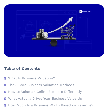
Table of Contents
What Is Business Valuation?
The 3 Core Business Valuation Methods
How to Value an Online Business Differently
What Actually Drives Your Business Value Up
How Much Is a Business Worth Based on Revenue?