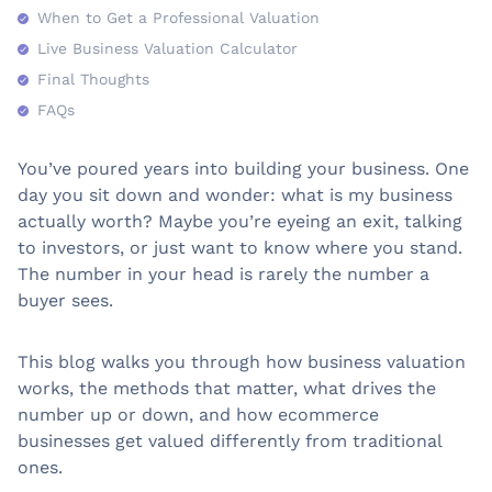
When to Get a Professional Valuation
Live Business Valuation Calculator
Final Thoughts
FAQs
You’ve poured years into building your business. One
day you sit down and wonder: what is my business
actually worth? Maybe you’re eyeing an exit, talking
to investors, or just want to know where you stand.
The number in your head is rarely the number a
buyer sees.
This blog walks you through how business valuation
works, the methods that matter, what drives the
number up or down, and how ecommerce
businesses get valued differently from traditional
ones.