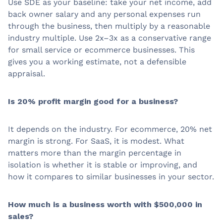
Use SDE as your baseline: take your net income, add
back owner salary and any personal expenses run
through the business, then multiply by a reasonable
industry multiple. Use 2x–3x as a conservative range
for small service or ecommerce businesses. This
gives you a working estimate, not a defensible
appraisal.
Is 20% profit margin good for a business?
It depends on the industry. For ecommerce, 20% net
margin is strong. For SaaS, it is modest. What
matters more than the margin percentage in
isolation is whether it is stable or improving, and
how it compares to similar businesses in your sector.
How much is a business worth with $500,000 in
sales?