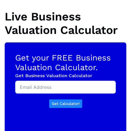
Live Business
Valuation Calculator
Get your FREE Business
Valuation Calculator.
Get Business Valuation Calculator
Get Calculator!