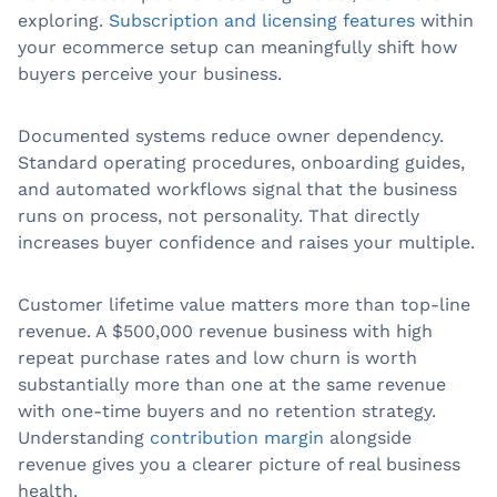
exploring.
Subscription and licensing features
within
your ecommerce setup can meaningfully shift how
buyers perceive your business.
Documented systems reduce owner dependency.
Standard operating procedures, onboarding guides,
and automated workflows signal that the business
runs on process, not personality. That directly
increases buyer confidence and raises your multiple.
Customer lifetime value matters more than top-line
revenue. A $500,000 revenue business with high
repeat purchase rates and low churn is worth
substantially more than one at the same revenue
with one-time buyers and no retention strategy.
Understanding
contribution margin
alongside
revenue gives you a clearer picture of real business
health.