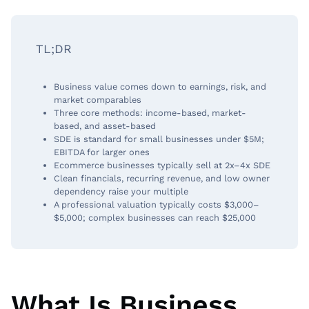
TL;DR
Business value comes down to earnings, risk, and
market comparables
Three core methods: income-based, market-
based, and asset-based
SDE is standard for small businesses under $5M;
EBITDA for larger ones
Ecommerce businesses typically sell at 2x–4x SDE
Clean financials, recurring revenue, and low owner
dependency raise your multiple
A professional valuation typically costs $3,000–
$5,000; complex businesses can reach $25,000
What Is Business