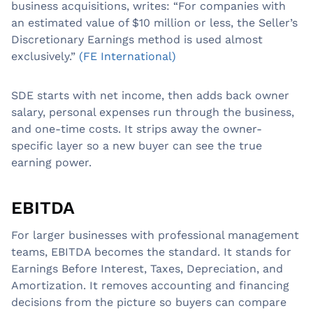
business acquisitions, writes: “For companies with
an estimated value of $10 million or less, the Seller’s
Discretionary Earnings method is used almost
exclusively.”
(FE International)
SDE starts with net income, then adds back owner
salary, personal expenses run through the business,
and one-time costs. It strips away the owner-
specific layer so a new buyer can see the true
earning power.
EBITDA
For larger businesses with professional management
teams, EBITDA becomes the standard. It stands for
Earnings Before Interest, Taxes, Depreciation, and
Amortization. It removes accounting and financing
decisions from the picture so buyers can compare