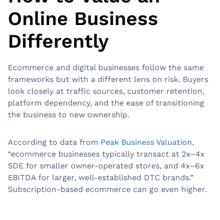
Online Business
Differently
Ecommerce and digital businesses follow the same
frameworks but with a different lens on risk. Buyers
look closely at traffic sources, customer retention,
platform dependency, and the ease of transitioning
the business to new ownership.
According to data from
Peak Business Valuation
,
“ecommerce businesses typically transact at 2x–4x
SDE for smaller owner-operated stores, and 4x–6x
EBITDA for larger, well-established DTC brands.”
Subscription-based ecommerce can go even higher.