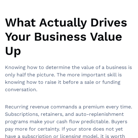
What Actually Drives
Your Business Value
Up
Knowing how to determine the value of a business is
only half the picture. The more important skill is
knowing how to raise it before a sale or funding
conversation.
Recurring revenue commands a premium every time.
Subscriptions, retainers, and auto-replenishment
programs make your cash flow predictable. Buyers
pay more for certainty. If your store does not yet
have a subscription or licensing model, it is worth