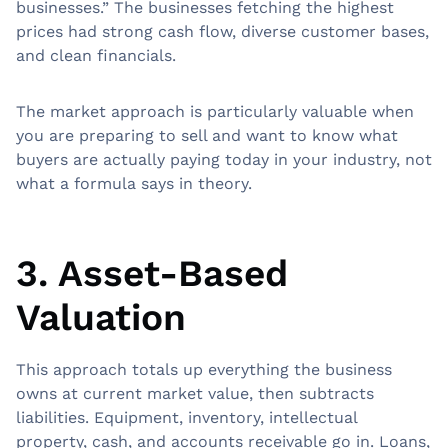
businesses.” The businesses fetching the highest
prices had strong cash flow, diverse customer bases,
and clean financials.
The market approach is particularly valuable when
you are preparing to sell and want to know what
buyers are actually paying today in your industry, not
what a formula says in theory.
3. Asset-Based
Valuation
This approach totals up everything the business
owns at current market value, then subtracts
liabilities. Equipment, inventory, intellectual
property, cash, and accounts receivable go in. Loans,