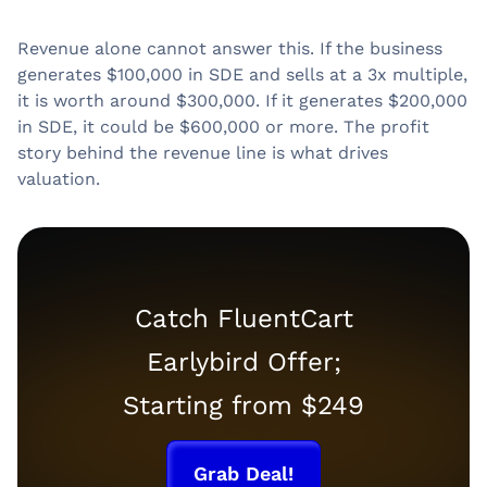
Revenue alone cannot answer this. If the business
generates $100,000 in SDE and sells at a 3x multiple,
it is worth around $300,000. If it generates $200,000
in SDE, it could be $600,000 or more. The profit
story behind the revenue line is what drives
valuation.
Catch FluentCart
Earlybird Offer;
Starting from $249
Grab Deal!