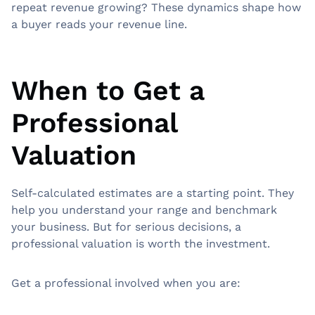
repeat revenue growing? These dynamics shape how
a buyer reads your revenue line.
When to Get a
Professional
Valuation
Self-calculated estimates are a starting point. They
help you understand your range and benchmark
your business. But for serious decisions, a
professional valuation is worth the investment.
Get a professional involved when you are: