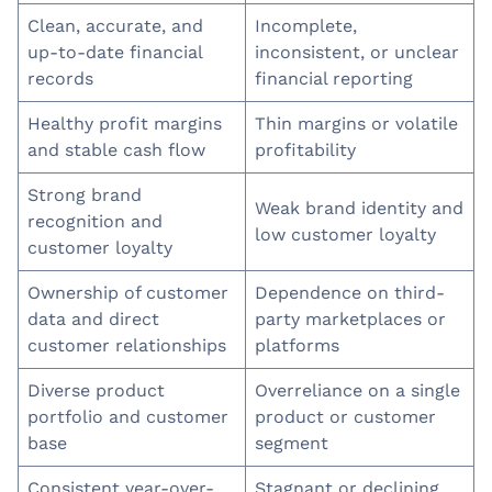
Clean, accurate, and
Incomplete,
up-to-date financial
inconsistent, or unclear
records
financial reporting
Healthy profit margins
Thin margins or volatile
and stable cash flow
profitability
Strong brand
Weak brand identity and
recognition and
low customer loyalty
customer loyalty
Ownership of customer
Dependence on third-
data and direct
party marketplaces or
customer relationships
platforms
Diverse product
Overreliance on a single
portfolio and customer
product or customer
base
segment
Consistent year-over-
Stagnant or declining