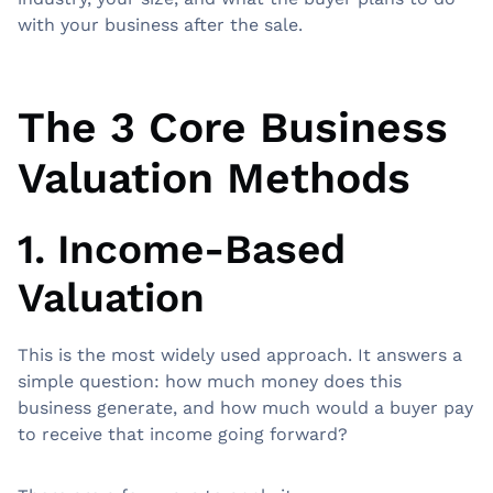
with your business after the sale.
The 3 Core Business
Valuation Methods
1. Income-Based
Valuation
This is the most widely used approach. It answers a
simple question: how much money does this
business generate, and how much would a buyer pay
to receive that income going forward?