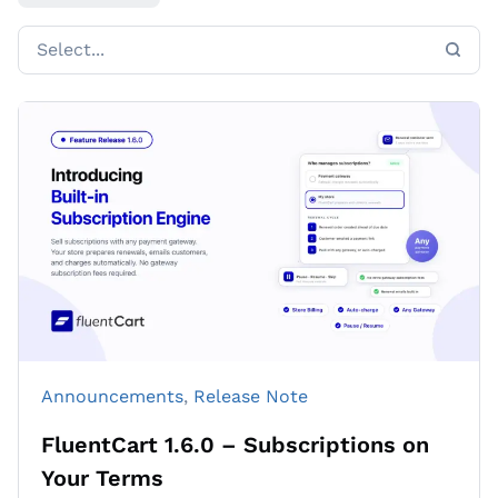
Announcements
, 
Release Note
FluentCart 1.6.0 – Subscriptions on
Your Terms