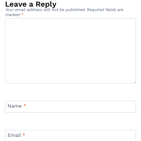
Leave a Reply
Your email address will not be published.
Required fields are
marked
*
Name
*
Email
*