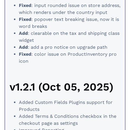
Fixed
: input rounded issue on store address,
which renders under the country input
Fixed
: popover text breaking issue, now it is
word breaks
Add
: clearable on the tax and shipping class
widget
Add
: add a pro notice on upgrade path
Fixed
: color issue on ProductInventory pro
icon
v1.2.1 (Oct 05, 2025)
Added Custom Fields Plugins support for
Products
Added Terms & Conditions checkbox in the
checkout page as settings