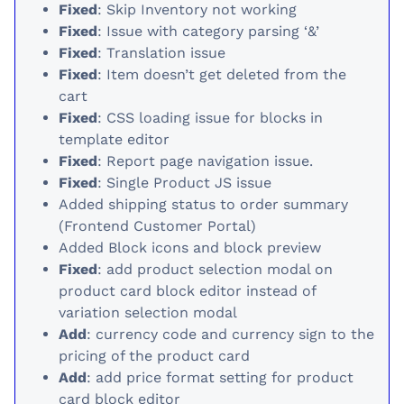
Fixed
: Skip Inventory not working
Fixed
: Issue with category parsing ‘&’
Fixed
: Translation issue
Fixed
: Item doesn’t get deleted from the
cart
Fixed
: CSS loading issue for blocks in
template editor
Fixed
: Report page navigation issue.
Fixed
: Single Product JS issue
Added shipping status to order summary
(Frontend Customer Portal)
Added Block icons and block preview
Fixed
: add product selection modal on
product card block editor instead of
variation selection modal
Add
: currency code and currency sign to the
pricing of the product card
Add
: add price format setting for product
card block editor