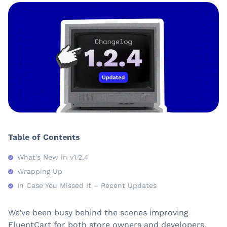
Table of Contents
What's New in v1.2.4
Wrapping Up
In Case You Missed It – Recent Updates
We’ve been busy behind the scenes improving
FluentCart for both store owners and developers.