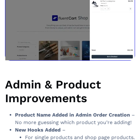
Admin & Product
Improvements
Product Name Added in Admin Order Creation
–
No more guessing which product you’re adding!
New Hooks Added
–
For single products and shop page products.