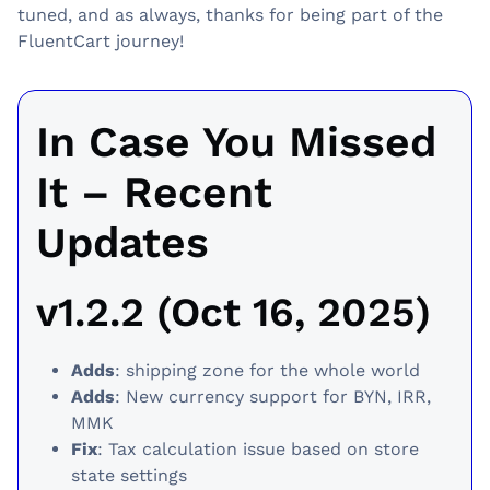
tuned, and as always, thanks for being part of the
FluentCart journey!
In Case You Missed
It – Recent
Updates
v1.2.2 (Oct 16, 2025)
Adds
: shipping zone for the whole world
Adds
: New currency support for BYN, IRR,
MMK
Fix
: Tax calculation issue based on store
state settings