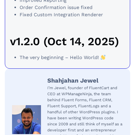
Improved Reporting
Order Confirmation issue fixed
Fixed Custom Integration Renderer
v1.2.0 (Oct 14, 2025)
The very beginning – Hello World!
Shahjahan Jewel
I’m Jewel, founder of FluentCart and
CEO at WPManageNinja, the team
behind Fluent Forms, Fluent CRM,
Fluent Support, FluentLogs and a
handful of other WordPress plugins. I
have been writing WordPress code
since 2009 and still think of myself as a
developer first and an entrepreneur