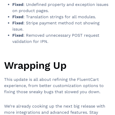
Fixed
: Undefined property and exception issues
on product pages.
Fixed
: Translation strings for all modules.
Fixed
: Stripe payment method not showing
issue.
Fixed
: Removed unnecessary POST request
validation for IPN.
Wrapping Up
This update is all about refining the FluentCart
experience, from better customization options to
fixing those sneaky bugs that slowed you down.
We’re already cooking up the next big release with
more integrations and advanced features. Stay