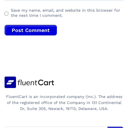
Save my name, email, and website in this browser for
the next time I comment.
FluentCart is an incorporated company (Inc.). The address
of the registered office of the Company in 131 Continental
Dr, Suite 305, Newark, 19713, Delaware, USA.