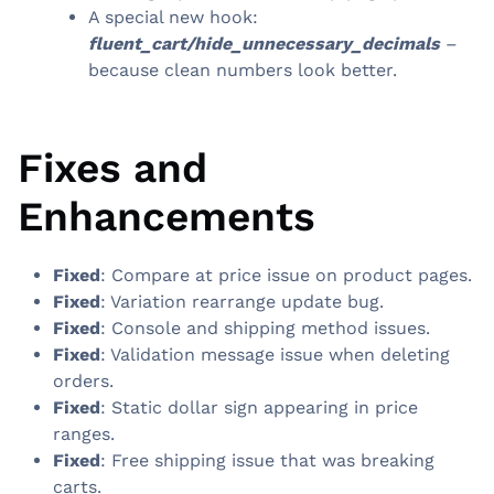
A special new hook:
fluent_cart/hide_unnecessary_decimals
–
because clean numbers look better.
Fixes and
Enhancements
Fixed
: Compare at price issue on product pages.
Fixed
: Variation rearrange update bug.
Fixed
: Console and shipping method issues.
Fixed
: Validation message issue when deleting
orders.
Fixed
: Static dollar sign appearing in price
ranges.
Fixed
: Free shipping issue that was breaking
carts.