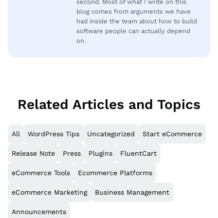
second. Most of what I write on this
blog comes from arguments we have
had inside the team about how to build
software people can actually depend
on.
Related Articles and Topics
All
WordPress Tips
Uncategorized
Start eCommerce
Release Note
Press
Plugins
FluentCart
eCommerce Tools
Ecommerce Platforms
eCommerce Marketing
Business Management
Announcements