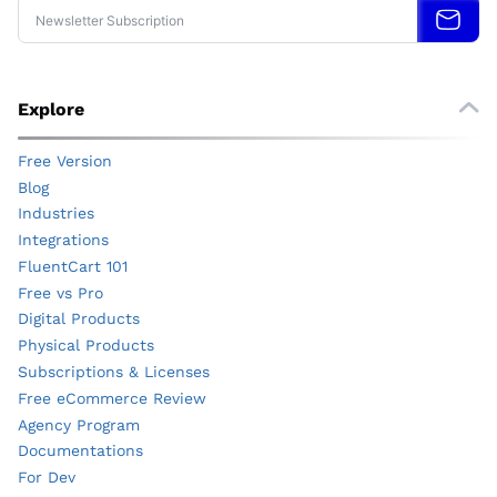
Explore
Free Version
Blog
Industries
Integrations
FluentCart 101
Free vs Pro
Digital Products
Physical Products
Subscriptions & Licenses
Free eCommerce Review
Agency Program
Documentations
For Dev