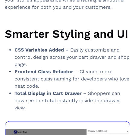
experience for both you and your customers.
Smarter Styling and UI
CSS Variables Added
– Easily customize and
control design across your cart drawer and shop
page.
Frontend Class Refactor
– Cleaner, more
consistent class naming for developers who love
neat code.
Total Display in Cart Drawer
– Shoppers can
now see the total instantly inside the drawer
view.