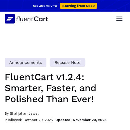
Skip
Starting from $249
Get Lifetime Offer
to
content
Announcements
Release Note
FluentCart v1.2.4:
Smarter, Faster, and
Polished Than Ever!
By Shahjahan Jewel
Published: October 29, 2025
Updated: November 20, 2025