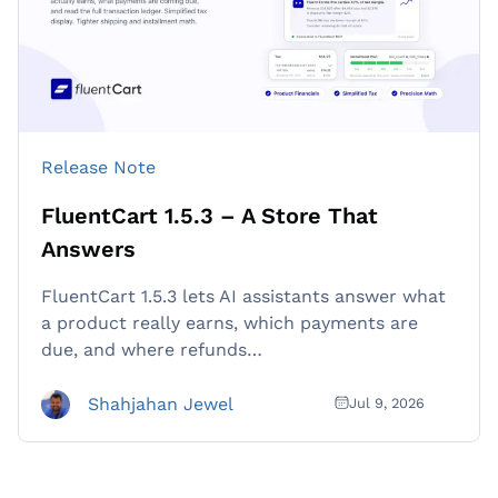
Release Note
FluentCart 1.5.3 – A Store That
Answers
FluentCart 1.5.3 lets AI assistants answer what
a product really earns, which payments are
due, and where refunds…
Shahjahan Jewel
Jul 9, 2026