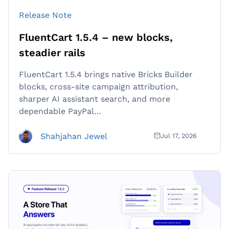
Release Note
FluentCart 1.5.4 – new blocks,
steadier rails
FluentCart 1.5.4 brings native Bricks Builder
blocks, cross-site campaign attribution,
sharper AI assistant search, and more
dependable PayPal…
Shahjahan Jewel
Jul 17, 2026