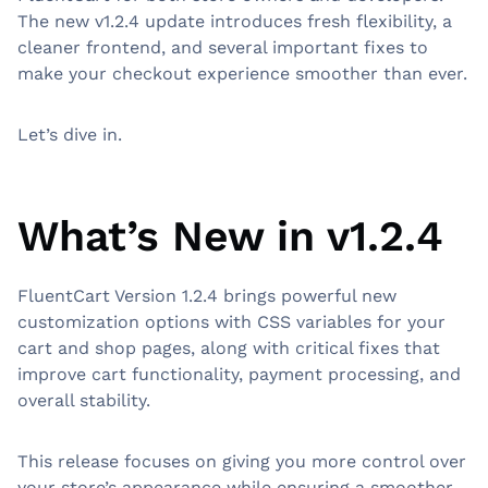
The new v1.2.4 update introduces fresh flexibility, a
cleaner frontend, and several important fixes to
make your checkout experience smoother than ever.
Let’s dive in.
What’s New in v1.2.4
FluentCart Version 1.2.4 brings powerful new
customization options with CSS variables for your
cart and shop pages, along with critical fixes that
improve cart functionality, payment processing, and
overall stability.
This release focuses on giving you more control over
your store’s appearance while ensuring a smoother