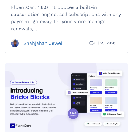
FluentCart 1.6.0 introduces a built-in
subscription engine: sell subscriptions with any
payment gateway, let your store manage
renewals,…
Shahjahan Jewel
Jul 29, 2026