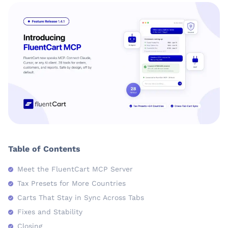
Table of Contents
Meet the FluentCart MCP Server
Tax Presets for More Countries
Carts That Stay in Sync Across Tabs
Fixes and Stability
Closing