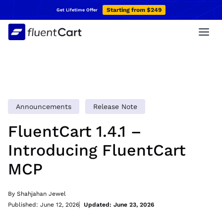
Skip
Starting from $249
Get Lifetime Offer
to
content
Announcements
Release Note
FluentCart 1.4.1 –
Introducing FluentCart
MCP
By Shahjahan Jewel
Published: June 12, 2026
Updated: June 23, 2026