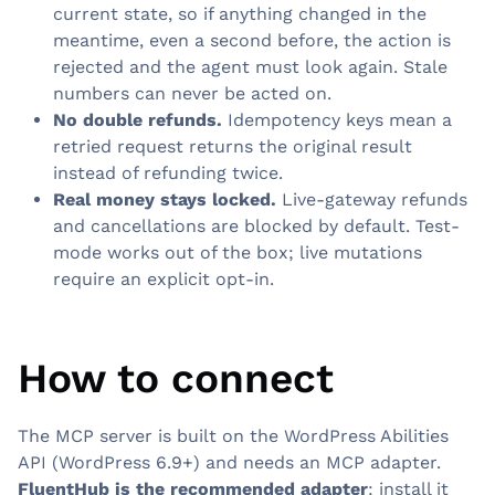
current state, so if anything changed in the
meantime, even a second before, the action is
rejected and the agent must look again. Stale
numbers can never be acted on.
No double refunds.
Idempotency keys mean a
retried request returns the original result
instead of refunding twice.
Real money stays locked.
Live-gateway refunds
and cancellations are blocked by default. Test-
mode works out of the box; live mutations
require an explicit opt-in.
How to connect
The MCP server is built on the WordPress Abilities
API (WordPress 6.9+) and needs an MCP adapter.
FluentHub is the recommended adapter
: install it