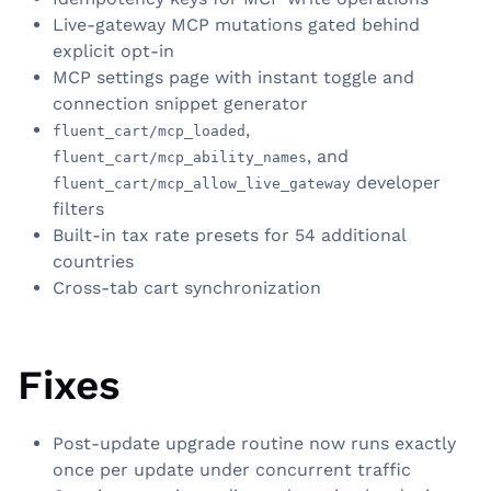
Live-gateway MCP mutations gated behind
explicit opt-in
MCP settings page with instant toggle and
connection snippet generator
,
fluent_cart/mcp_loaded
, and
fluent_cart/mcp_ability_names
developer
fluent_cart/mcp_allow_live_gateway
filters
Built-in tax rate presets for 54 additional
countries
Cross-tab cart synchronization
Fixes
Post-update upgrade routine now runs exactly
once per update under concurrent traffic