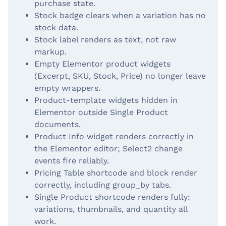
purchase state.
Stock badge clears when a variation has no
stock data.
Stock label renders as text, not raw
markup.
Empty Elementor product widgets
(Excerpt, SKU, Stock, Price) no longer leave
empty wrappers.
Product-template widgets hidden in
Elementor outside Single Product
documents.
Product Info widget renders correctly in
the Elementor editor; Select2 change
events fire reliably.
Pricing Table shortcode and block render
correctly, including group_by tabs.
Single Product shortcode renders fully:
variations, thumbnails, and quantity all
work.