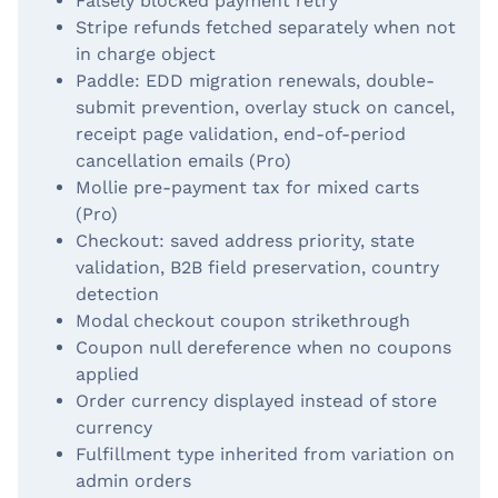
Falsely blocked payment retry
Stripe refunds fetched separately when not
in charge object
Paddle: EDD migration renewals, double-
submit prevention, overlay stuck on cancel,
receipt page validation, end-of-period
cancellation emails (Pro)
Mollie pre-payment tax for mixed carts
(Pro)
Checkout: saved address priority, state
validation, B2B field preservation, country
detection
Modal checkout coupon strikethrough
Coupon null dereference when no coupons
applied
Order currency displayed instead of store
currency
Fulfillment type inherited from variation on
admin orders