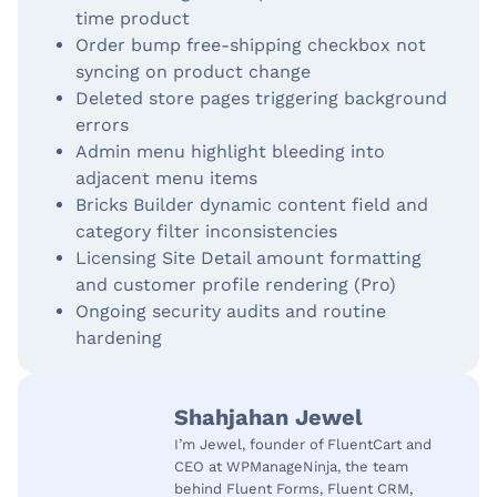
time product
Order bump free-shipping checkbox not
syncing on product change
Deleted store pages triggering background
errors
Admin menu highlight bleeding into
adjacent menu items
Bricks Builder dynamic content field and
category filter inconsistencies
Licensing Site Detail amount formatting
and customer profile rendering (Pro)
Ongoing security audits and routine
hardening
Shahjahan Jewel
I’m Jewel, founder of FluentCart and
CEO at WPManageNinja, the team
behind Fluent Forms, Fluent CRM,