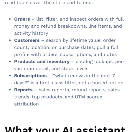
read tools cover the store end to end:
Orders
– list, filter, and inspect orders with full
money and refund breakdowns, line items, and
activity history
Customers
– search by lifetime value, order
count, location, or purchase dates; pull a full
profile with orders, subscriptions, and notes
Products and inventory
– catalog lookups, per-
variation detail, and stock levels
Subscriptions
– “what renews in the next 7
days?” is a first-class filter, not a buried option
Reports
– sales reports, refund reports, sales
trends, top products, and UTM source
attribution
What your AI assistant