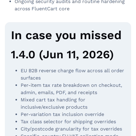
Ongoing security audits and routine hardening
across FluentCart core
In case you missed
1.4.0 (Jun 11, 2026)
EU B2B reverse charge flow across all order
surfaces
Per-item tax rate breakdown on checkout,
admin, emails, PDF, and receipts
Mixed cart tax handling for
inclusive/exclusive products
Per-variation tax inclusion override
Tax class selector for shipping overrides
City/postcode granularity for tax overrides