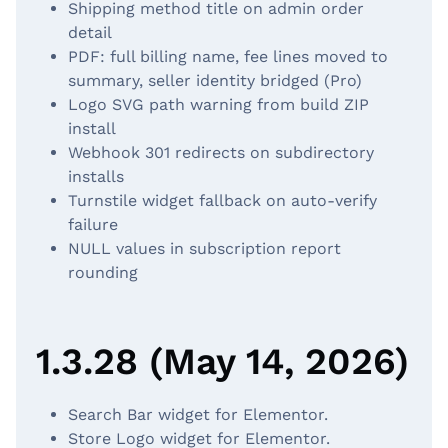
Shipping method title on admin order
detail
PDF: full billing name, fee lines moved to
summary, seller identity bridged (Pro)
Logo SVG path warning from build ZIP
install
Webhook 301 redirects on subdirectory
installs
Turnstile widget fallback on auto-verify
failure
NULL values in subscription report
rounding
1.3.28 (May 14, 2026)
Search Bar widget for Elementor.
Store Logo widget for Elementor.