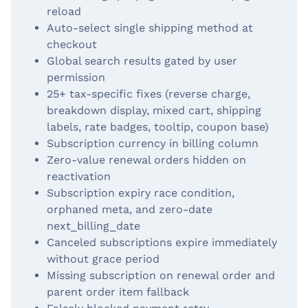
reload
Auto-select single shipping method at
checkout
Global search results gated by user
permission
25+ tax-specific fixes (reverse charge,
breakdown display, mixed cart, shipping
labels, rate badges, tooltip, coupon base)
Subscription currency in billing column
Zero-value renewal orders hidden on
reactivation
Subscription expiry race condition,
orphaned meta, and zero-date
next_billing_date
Canceled subscriptions expire immediately
without grace period
Missing subscription on renewal order and
parent order item fallback