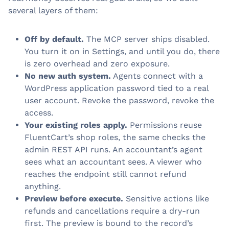
several layers of them:
Off by default.
The MCP server ships disabled.
You turn it on in Settings, and until you do, there
is zero overhead and zero exposure.
No new auth system.
Agents connect with a
WordPress application password tied to a real
user account. Revoke the password, revoke the
access.
Your existing roles apply.
Permissions reuse
FluentCart’s shop roles, the same checks the
admin REST API runs. An accountant’s agent
sees what an accountant sees. A viewer who
reaches the endpoint still cannot refund
anything.
Preview before execute.
Sensitive actions like
refunds and cancellations require a dry-run
first. The preview is bound to the record’s