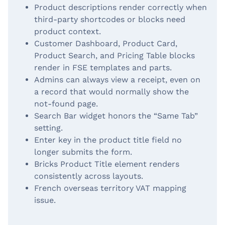
Product descriptions render correctly when
third-party shortcodes or blocks need
product context.
Customer Dashboard, Product Card,
Product Search, and Pricing Table blocks
render in FSE templates and parts.
Admins can always view a receipt, even on
a record that would normally show the
not-found page.
Search Bar widget honors the “Same Tab”
setting.
Enter key in the product title field no
longer submits the form.
Bricks Product Title element renders
consistently across layouts.
French overseas territory VAT mapping
issue.