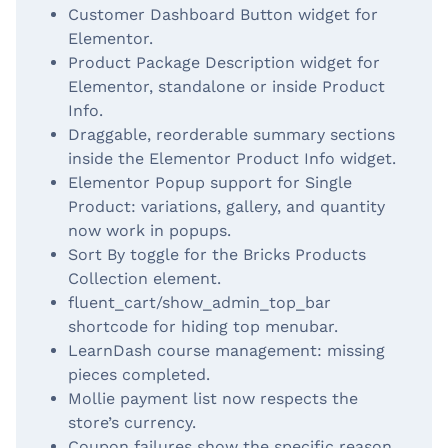
Customer Dashboard Button widget for
Elementor.
Product Package Description widget for
Elementor, standalone or inside Product
Info.
Draggable, reorderable summary sections
inside the Elementor Product Info widget.
Elementor Popup support for Single
Product: variations, gallery, and quantity
now work in popups.
Sort By toggle for the Bricks Products
Collection element.
fluent_cart/show_admin_top_bar
shortcode for hiding top menubar.
LearnDash course management: missing
pieces completed.
Mollie payment list now respects the
store’s currency.
Coupon failures show the specific reason