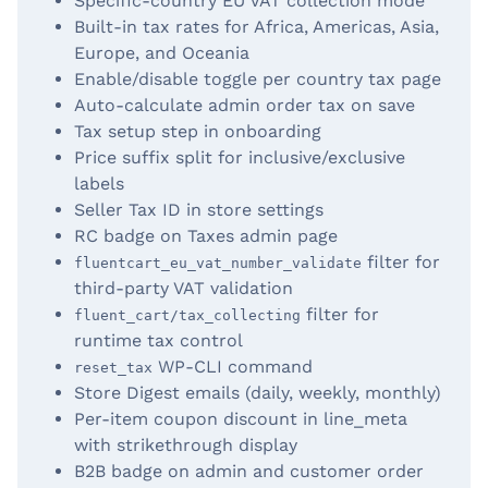
Specific-country EU VAT collection mode
Built-in tax rates for Africa, Americas, Asia,
Europe, and Oceania
Enable/disable toggle per country tax page
Auto-calculate admin order tax on save
Tax setup step in onboarding
Price suffix split for inclusive/exclusive
labels
Seller Tax ID in store settings
RC badge on Taxes admin page
filter for
fluentcart_eu_vat_number_validate
third-party VAT validation
filter for
fluent_cart/tax_collecting
runtime tax control
WP-CLI command
reset_tax
Store Digest emails (daily, weekly, monthly)
Per-item coupon discount in line_meta
with strikethrough display
B2B badge on admin and customer order