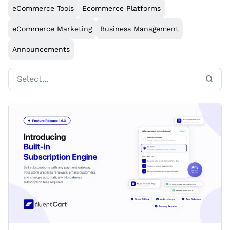
eCommerce Tools
Ecommerce Platforms
eCommerce Marketing
Business Management
Announcements