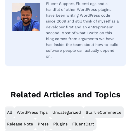
Fluent Support, FluentLogs and a
handful of other WordPress plugins. I
have been writing WordPress code
since 2009 and still think of myself as a
developer first and an entrepreneur
second. Most of what I write on this
blog comes from arguments we have
had inside the team about how to build
software people can actually depend
on.
Related Articles and Topics
All
WordPress Tips
Uncategorized
Start eCommerce
Release Note
Press
Plugins
FluentCart