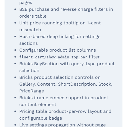
pages
B2B purchase and reverse charge filters in
orders table
Unit price rounding tooltip on 1-cent
mismatch
Hash-based deep linking for settings
sections
Configurable product list columns
filter
fluent_cart/show_admin_top_bar
Bricks BuySection with query-type product
selection
Bricks product selection controls on
Gallery, Content, ShortDescription, Stock,
PriceRange
Bricks iframe embed support in product
content element
Pricing table product-per-row layout and
configurable badge
Live settings propagation without page