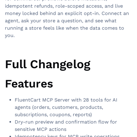
idempotent refunds, role-scoped access, and live
money locked behind an explicit opt-in. Connect an
agent, ask your store a question, and see what
running a store feels like when the data comes to
you.
Full Changelog
Features
FluentCart MCP Server with 28 tools for AI
agents (orders, customers, products,
subscriptions, coupons, reports)
Dry-run preview and confirmation flow for
sensitive MCP actions
Idempotency keys for MCP write operations