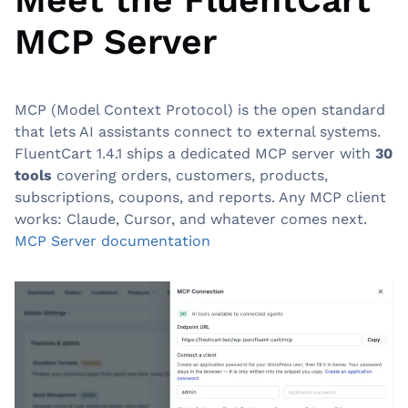
MCP Server
0:00
0:00
/
FluentCart MCP: Smarter Online Store Management with AI Contr
MCP (Model Context Protocol) is the open standard
that lets AI assistants connect to external systems.
FluentCart 1.4.1 ships a dedicated MCP server with
30
tools
covering orders, customers, products,
subscriptions, coupons, and reports. Any MCP client
works: Claude, Cursor, and whatever comes next.
MCP Server documentation