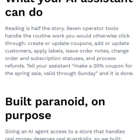
can do
Reading is half the story. Seven operator tools
handle the routine work you would otherwise click
through: create or update coupons, add or update
customers, apply labels, leave order notes, change
order and subscription statuses, and process
refunds. Tell your assistant “make a 20% coupon for
the spring sale, valid through Sunday” and it is done.
Built paranoid, on
purpose
Giving an AI agent access to a store that handles
real money deserves real guardrails, so we built