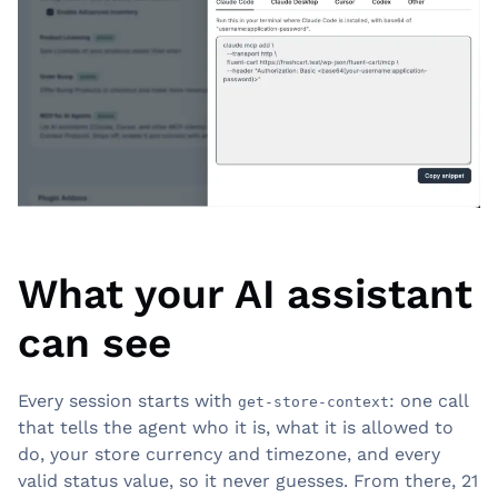
What your AI assistant
can see
Every session starts with
: one call
get-store-context
that tells the agent who it is, what it is allowed to
do, your store currency and timezone, and every
valid status value, so it never guesses. From there, 21