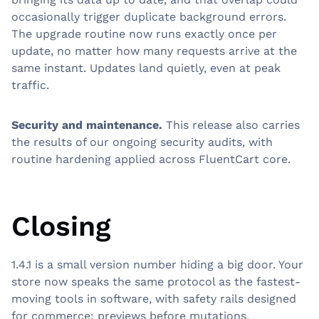
occasionally trigger duplicate background errors.
The upgrade routine now runs exactly once per
update, no matter how many requests arrive at the
same instant. Updates land quietly, even at peak
traffic.
Security and maintenance.
This release also carries
the results of our ongoing security audits, with
routine hardening applied across FluentCart core.
Closing
1.4.1 is a small version number hiding a big door. Your
store now speaks the same protocol as the fastest-
moving tools in software, with safety rails designed
for commerce: previews before mutations,