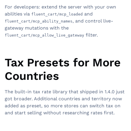
For developers: extend the server with your own
abilities via
and
fluent_cart/mcp_loaded
, and control live-
fluent_cart/mcp_ability_names
gateway mutations with the
filter.
fluent_cart/mcp_allow_live_gateway
Tax Presets for More
Countries
The built-in tax rate library that shipped in 1.4.0 just
got broader. Additional countries and territory now
added as preset, so more stores can switch tax on
and start selling without researching rates first.