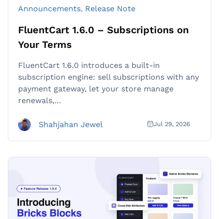
Announcements
, 
Release Note
FluentCart 1.6.0 – Subscriptions on
Your Terms
FluentCart 1.6.0 introduces a built-in
subscription engine: sell subscriptions with any
payment gateway, let your store manage
renewals,…
Shahjahan Jewel
Jul 29, 2026