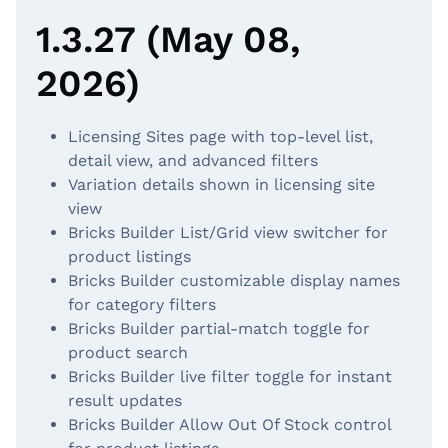
1.3.27 (May 08,
2026)
Licensing Sites page with top-level list,
detail view, and advanced filters
Variation details shown in licensing site
view
Bricks Builder List/Grid view switcher for
product listings
Bricks Builder customizable display names
for category filters
Bricks Builder partial-match toggle for
product search
Bricks Builder live filter toggle for instant
result updates
Bricks Builder Allow Out Of Stock control