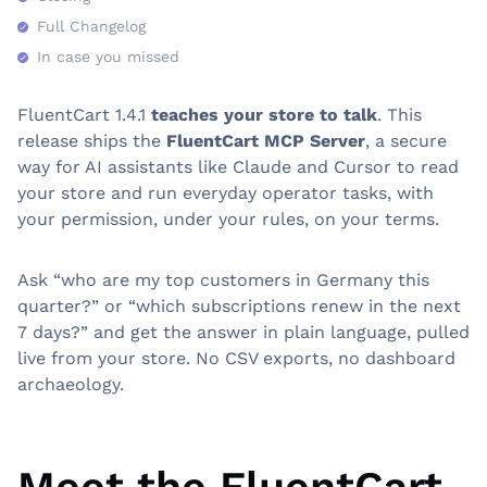
Full Changelog
In case you missed
FluentCart 1.4.1
teaches your store to talk
. This
release ships the
FluentCart MCP Server
, a secure
way for AI assistants like Claude and Cursor to read
your store and run everyday operator tasks, with
your permission, under your rules, on your terms.
Ask “who are my top customers in Germany this
quarter?” or “which subscriptions renew in the next
7 days?” and get the answer in plain language, pulled
live from your store. No CSV exports, no dashboard
archaeology.
Meet the FluentCart