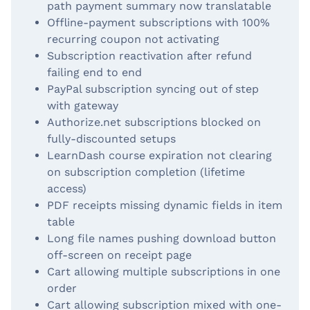
path payment summary now translatable
Offline-payment subscriptions with 100%
recurring coupon not activating
Subscription reactivation after refund
failing end to end
PayPal subscription syncing out of step
with gateway
Authorize.net subscriptions blocked on
fully-discounted setups
LearnDash course expiration not clearing
on subscription completion (lifetime
access)
PDF receipts missing dynamic fields in item
table
Long file names pushing download button
off-screen on receipt page
Cart allowing multiple subscriptions in one
order
Cart allowing subscription mixed with one-