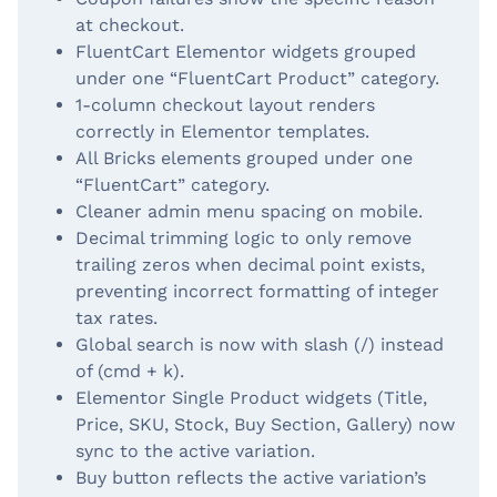
at checkout.
FluentCart Elementor widgets grouped
under one “FluentCart Product” category.
1-column checkout layout renders
correctly in Elementor templates.
All Bricks elements grouped under one
“FluentCart” category.
Cleaner admin menu spacing on mobile.
Decimal trimming logic to only remove
trailing zeros when decimal point exists,
preventing incorrect formatting of integer
tax rates.
Global search is now with slash (/) instead
of (cmd + k).
Elementor Single Product widgets (Title,
Price, SKU, Stock, Buy Section, Gallery) now
sync to the active variation.
Buy button reflects the active variation’s