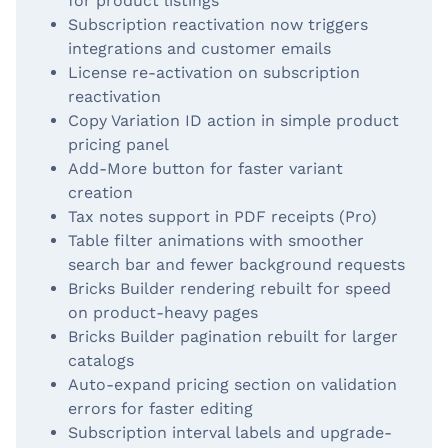
for product listings
Subscription reactivation now triggers
integrations and customer emails
License re-activation on subscription
reactivation
Copy Variation ID action in simple product
pricing panel
Add-More button for faster variant
creation
Tax notes support in PDF receipts (Pro)
Table filter animations with smoother
search bar and fewer background requests
Bricks Builder rendering rebuilt for speed
on product-heavy pages
Bricks Builder pagination rebuilt for larger
catalogs
Auto-expand pricing section on validation
errors for faster editing
Subscription interval labels and upgrade-