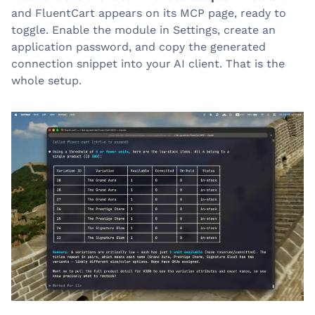
and FluentCart appears on its MCP page, ready to
toggle. Enable the module in Settings, create an
application password, and copy the generated
connection snippet into your AI client. That is the
whole setup.