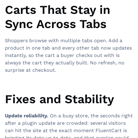
Carts That Stay in
Sync Across Tabs
Shoppers browse with multiple tabs open. Add a
product in one tab and every other tab now updates
instantly, so the cart a buyer checks out with is
always the cart they actually built. No refresh, no
surprise at checkout.
Fixes and Stability
Update reliability.
On a busy store, the seconds right
after a plugin update are crowded: several visitors
can hit the site at the exact moment FluentCart is
bringing its data up to date, and that overlap could